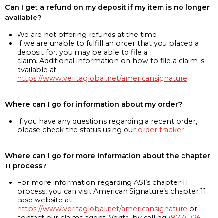
Can I get a refund on my deposit if my item is no longer
available?
We are not offering refunds at the time
If we are unable to fulfill an order that you placed a
deposit for, you may be able to file a
claim. Additional information on how to file a claim is
available at
https://www.veritaglobal.net/americansignature
Where can I go for information about my order?
If you have any questions regarding a recent order,
please check the status using our
order tracker
Where can I go for more information about the chapter
11 process?
For more information regarding ASI’s chapter 11
process, you can visit American Signature’s chapter 11
case website at
https://www.veritaglobal.net/americansignature
or
contact our claims agent, Verita, by calling
(877) 726-