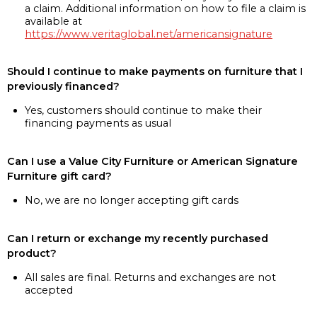
a claim. Additional information on how to file a claim is
available at
https://www.veritaglobal.net/americansignature
Should I continue to make payments on furniture that I
previously financed?
Yes, customers should continue to make their
financing payments as usual
Can I use a Value City Furniture or American Signature
Furniture gift card?
No, we are no longer accepting gift cards
Can I return or exchange my recently purchased
product?
All sales are final. Returns and exchanges are not
accepted