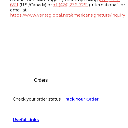
6511
(U.S./Canada) or
+1 (424) 236-7251
(International), or
email at
https://www.veritaglobal.net/americansignature/inquiry
Footer
Orders
Check your order status.
Track Your Order
Useful Links