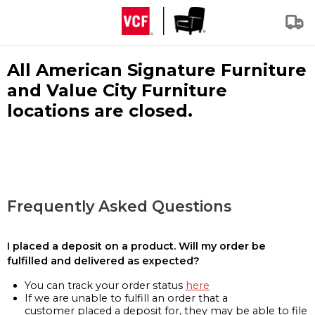
All American Signature Furniture
and Value City Furniture
locations are closed.
Frequently Asked Questions
I placed a deposit on a product. Will my order be
fulfilled and delivered as expected?
You can track your order status
here
If we are unable to fulfill an order that a
customer placed a deposit for, they may be able to file