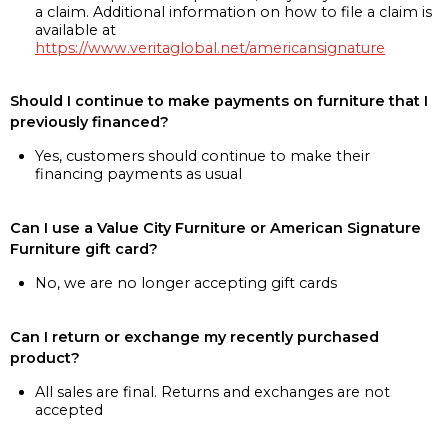
a claim. Additional information on how to file a claim is
available at
https://www.veritaglobal.net/americansignature
Should I continue to make payments on furniture that I
previously financed?
Yes, customers should continue to make their
financing payments as usual
Can I use a Value City Furniture or American Signature
Furniture gift card?
No, we are no longer accepting gift cards
Can I return or exchange my recently purchased
product?
All sales are final. Returns and exchanges are not
accepted