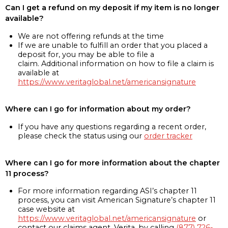
Can I get a refund on my deposit if my item is no longer
available?
We are not offering refunds at the time
If we are unable to fulfill an order that you placed a
deposit for, you may be able to file a
claim. Additional information on how to file a claim is
available at
https://www.veritaglobal.net/americansignature
Where can I go for information about my order?
If you have any questions regarding a recent order,
please check the status using our
order tracker
Where can I go for more information about the chapter
11 process?
For more information regarding ASI’s chapter 11
process, you can visit American Signature’s chapter 11
case website at
https://www.veritaglobal.net/americansignature
or
contact our claims agent, Verita, by calling
(877) 726-