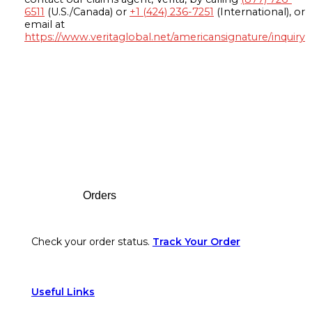
6511
(U.S./Canada) or
+1 (424) 236-7251
(International), or
email at
https://www.veritaglobal.net/americansignature/inquiry
Footer
Orders
Check your order status.
Track Your Order
Useful Links