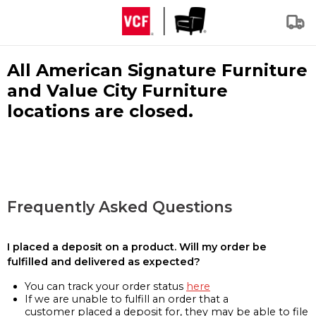
All American Signature Furniture
and Value City Furniture
locations are closed.
Frequently Asked Questions
I placed a deposit on a product. Will my order be
fulfilled and delivered as expected?
You can track your order status
here
If we are unable to fulfill an order that a
customer placed a deposit for, they may be able to file