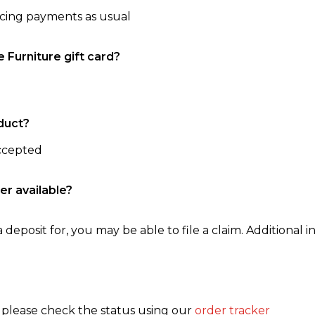
ncing payments as usual
e Furniture gift card?
duct?
accepted
er available?
 deposit for, you may be able to file a claim. Additional in
, please check the status using our
order tracker