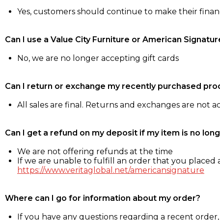
Yes, customers should continue to make their fina
Can I use a Value City Furniture or American Signatur
No, we are no longer accepting gift cards
Can I return or exchange my recently purchased pro
All sales are final. Returns and exchanges are not 
Can I get a refund on my deposit if my item is no long
We are not offering refunds at the time
If we are unable to fulfill an order that you placed a
https://www.veritaglobal.net/americansignature
Where can I go for information about my order?
If you have any questions regarding a recent order