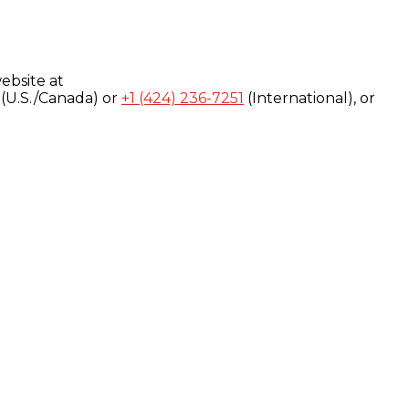
ebsite at
(U.S./Canada) or
+1 (424) 236-7251
(International), or