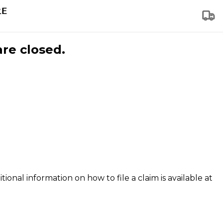
are closed.
tional information on how to file a claim is available at