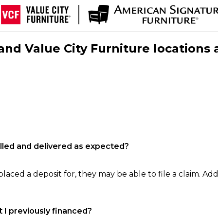
nd Value City Furniture locations 
filled and delivered as expected?
laced a deposit for, they may be able to file a claim. Addi
 I previously financed?