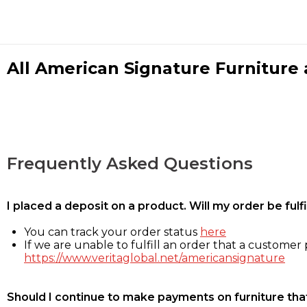
All American Signature Furniture a
Frequently Asked Questions
I placed a deposit on a product. Will my order be ful
You can track your order status
here
If we are unable to fulfill an order that a customer p
https://www.veritaglobal.net/americansignature
Should I continue to make payments on furniture that