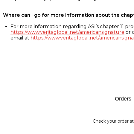
Where can I go for more information about the chap
For more information regarding ASI’s chapter 11 proc
https://www.veritaglobal.net/americansignature
or c
email at
https://www.veritaglobal.net/americansigna
Footer
Orders
Check your order st