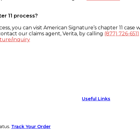
ter 11 process?
ess, you can visit American Signature’s chapter 11 case w
ontact our claims agent, Verita, by calling
(877) 726-6511
ture/inquiry
Useful Links
atus.
Track Your Order