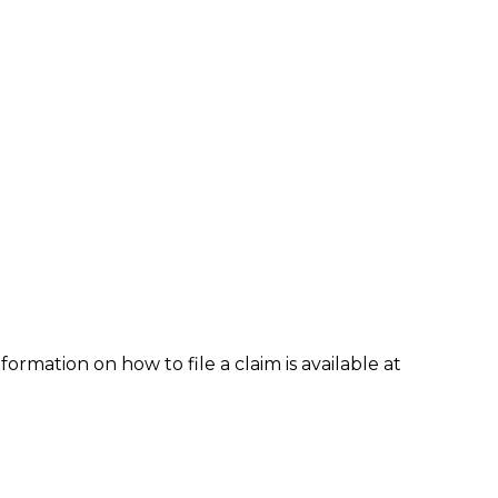
formation on how to file a claim is available at