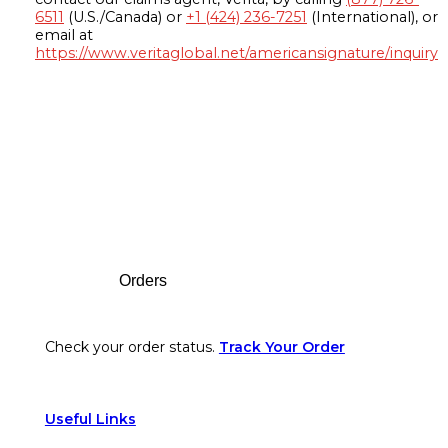
6511
(U.S./Canada) or
+1 (424) 236-7251
(International), or
email at
https://www.veritaglobal.net/americansignature/inquiry
Footer
Orders
Check your order status.
Track Your Order
Useful Links