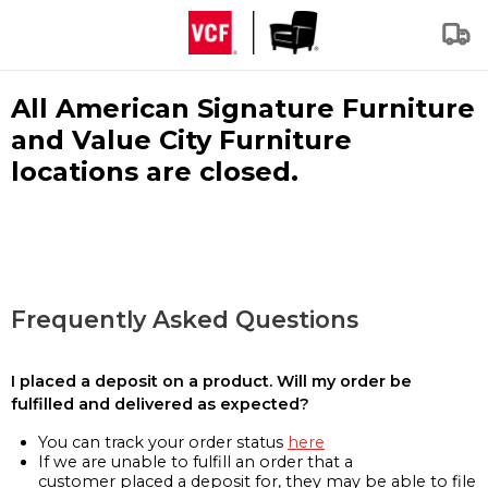
All American Signature Furniture
and Value City Furniture
locations are closed.
Frequently Asked Questions
I placed a deposit on a product. Will my order be
fulfilled and delivered as expected?
You can track your order status
here
If we are unable to fulfill an order that a
customer placed a deposit for, they may be able to file