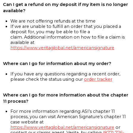
Can I get a refund on my deposit if my item is no longer
available?
We are not offering refunds at the time
If we are unable to fulfill an order that you placed a
deposit for, you may be able to file a
claim. Additional information on how to file a claim is
available at
https://www.veritaglobal.net/americansignature
Where can I go for information about my order?
If you have any questions regarding a recent order,
please check the status using our
order tracker
Where can I go for more information about the chapter
11 process?
For more information regarding ASI’s chapter 11
process, you can visit American Signature’s chapter 11
case website at
https://www.veritaglobal.net/americansignature
or
contact our claims agent, Verita, by calling
(877) 726-