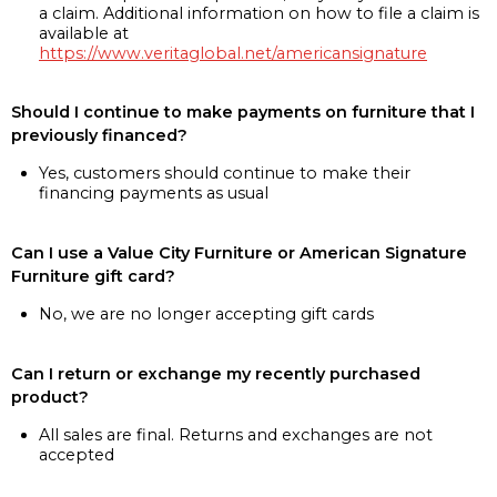
a claim. Additional information on how to file a claim is
available at
https://www.veritaglobal.net/americansignature
Should I continue to make payments on furniture that I
previously financed?
Yes, customers should continue to make their
financing payments as usual
Can I use a Value City Furniture or American Signature
Furniture gift card?
No, we are no longer accepting gift cards
Can I return or exchange my recently purchased
product?
All sales are final. Returns and exchanges are not
accepted