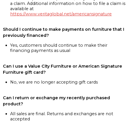
a claim. Additional information on how to file a claim is
available at
https://www.veritaglobal.net/americansignature
Should I continue to make payments on furniture that I
previously financed?
Yes, customers should continue to make their
financing payments as usual
Can I use a Value City Furniture or American Signature
Furniture gift card?
No, we are no longer accepting gift cards
Can I return or exchange my recently purchased
product?
All sales are final. Returns and exchanges are not
accepted