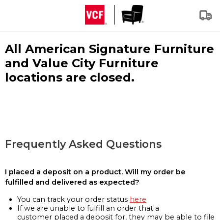
All American Signature Furniture
and Value City Furniture
locations are closed.
Frequently Asked Questions
I placed a deposit on a product. Will my order be
fulfilled and delivered as expected?
You can track your order status
here
If we are unable to fulfill an order that a
customer placed a deposit for, they may be able to file