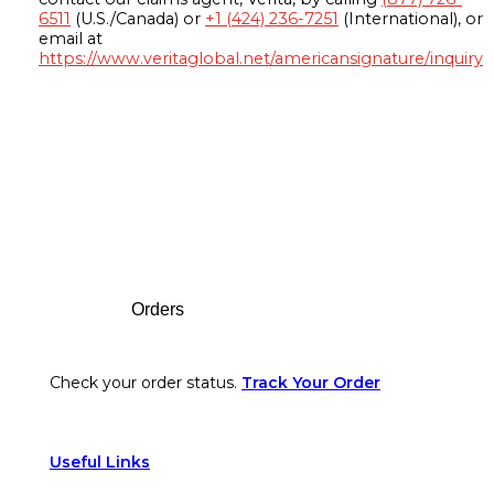
6511
(U.S./Canada) or
+1 (424) 236-7251
(International), or
email at
https://www.veritaglobal.net/americansignature/inquiry
Footer
Orders
Check your order status.
Track Your Order
Useful Links