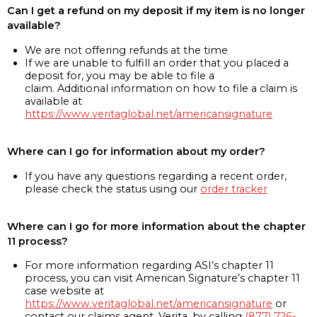
Can I get a refund on my deposit if my item is no longer
available?
We are not offering refunds at the time
If we are unable to fulfill an order that you placed a
deposit for, you may be able to file a
claim. Additional information on how to file a claim is
available at
https://www.veritaglobal.net/americansignature
Where can I go for information about my order?
If you have any questions regarding a recent order,
please check the status using our
order tracker
Where can I go for more information about the chapter
11 process?
For more information regarding ASI’s chapter 11
process, you can visit American Signature’s chapter 11
case website at
https://www.veritaglobal.net/americansignature
or
contact our claims agent, Verita, by calling
(877) 726-