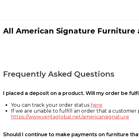
All American Signature Furniture a
Frequently Asked Questions
I placed a deposit on a product. Will my order be ful
You can track your order status
here
If we are unable to fulfill an order that a customer p
https://www.veritaglobal.net/americansignature
Should I continue to make payments on furniture that