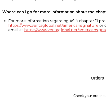
Where can I go for more information about the chap
For more information regarding ASI’s chapter 11 proc
https://www.veritaglobal.net/americansignature
or c
email at
https://www.veritaglobal.net/americansigna
Footer
Orders
Check your order st