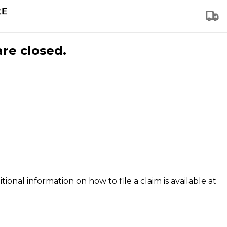
are closed.
tional information on how to file a claim is available at