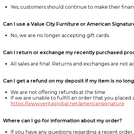
Yes, customers should continue to make their fina
Can I use a Value City Furniture or American Signatur
No, we are no longer accepting gift cards
Can I return or exchange my recently purchased pro
All sales are final. Returns and exchanges are not 
Can I get a refund on my deposit if my item is no long
We are not offering refunds at the time
If we are unable to fulfill an order that you placed a
https://www.veritaglobal.net/americansignature
Where can I go for information about my order?
If you have any questions regarding a recent order