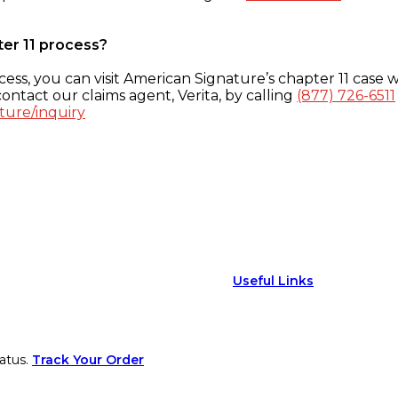
ter 11 process?
ess, you can visit American Signature’s chapter 11 case w
ontact our claims agent, Verita, by calling
(877) 726-6511
ture/inquiry
Useful Links
atus.
Track Your Order