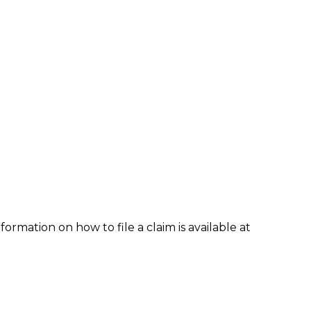
formation on how to file a claim is available at