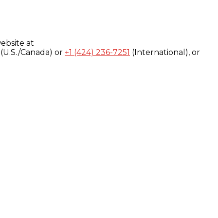
ebsite at
(U.S./Canada) or
+1 (424) 236-7251
(International), or