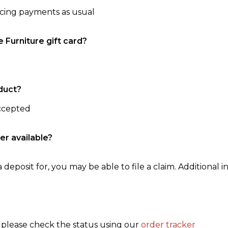
ncing payments as usual
e Furniture gift card?
duct?
accepted
er available?
 deposit for, you may be able to file a claim. Additional in
, please check the status using our
order tracker