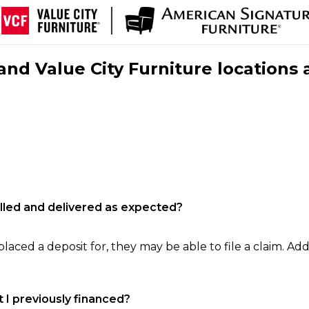
nd Value City Furniture locations 
filled and delivered as expected?
laced a deposit for, they may be able to file a claim. Addi
 I previously financed?