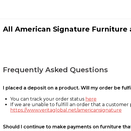
All American Signature Furniture a
Frequently Asked Questions
I placed a deposit on a product. Will my order be ful
You can track your order status
here
If we are unable to fulfill an order that a customer p
https://www.veritaglobal.net/americansignature
Should I continue to make payments on furniture that