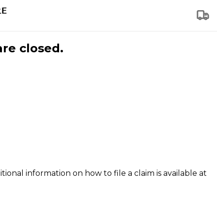
are closed.
tional information on how to file a claim is available at