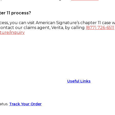
ter 11 process?
ess, you can visit American Signature’s chapter 11 case w
ontact our claims agent, Verita, by calling
(877) 726-6511
ture/inquiry
Useful Links
atus.
Track Your Order