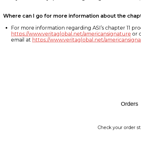
Where can I go for more information about the chap
For more information regarding ASI’s chapter 11 proc
https://www.veritaglobal.net/americansignature
or c
email at
https://www.veritaglobal.net/americansigna
Footer
Orders
Check your order st