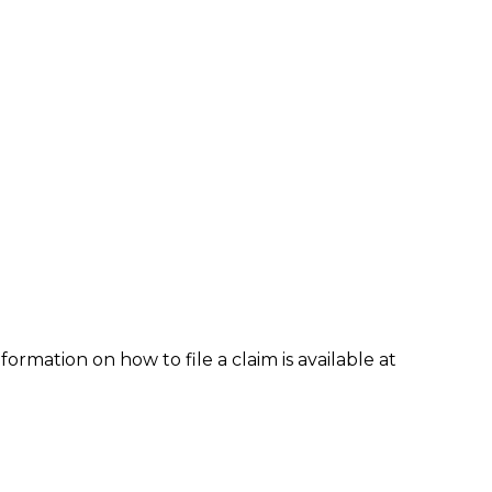
formation on how to file a claim is available at