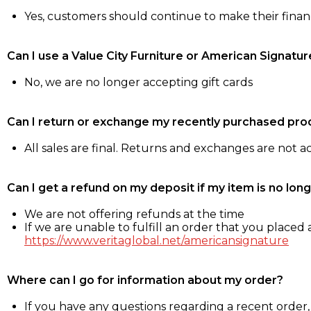
Yes, customers should continue to make their fina
Can I use a Value City Furniture or American Signatur
No, we are no longer accepting gift cards
Can I return or exchange my recently purchased pro
All sales are final. Returns and exchanges are not 
Can I get a refund on my deposit if my item is no long
We are not offering refunds at the time
If we are unable to fulfill an order that you placed a
https://www.veritaglobal.net/americansignature
Where can I go for information about my order?
If you have any questions regarding a recent order