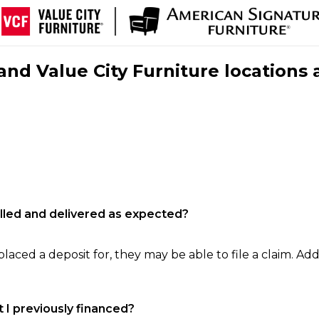
nd Value City Furniture locations 
filled and delivered as expected?
laced a deposit for, they may be able to file a claim. Addi
 I previously financed?