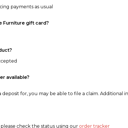
ncing payments as usual
e Furniture gift card?
duct?
accepted
er available?
 deposit for, you may be able to file a claim. Additional in
, please check the status using our
order tracker