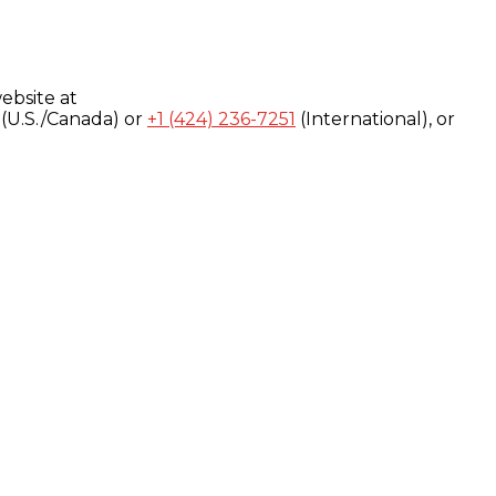
ebsite at
(U.S./Canada) or
+1 (424) 236-7251
(International), or