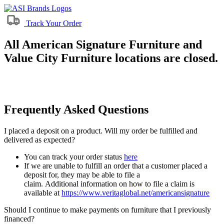
Track Your Order
All American Signature Furniture and
Value City Furniture locations are closed.
Frequently Asked Questions
I placed a deposit on a product. Will my order be fulfilled and
delivered as expected?
You can track your order status
here
If we are unable to fulfill an order that a customer placed a
deposit for, they may be able to file a
claim. Additional information on how to file a claim is
available at
https://www.veritaglobal.net/americansignature
Should I continue to make payments on furniture that I previously
financed?