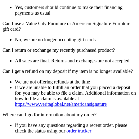
Yes, customers should continue to make their financing
payments as usual
Can I use a Value City Furniture or American Signature Furniture
gift card?
No, we are no longer accepting gift cards
Can I return or exchange my recently purchased product?
All sales are final. Returns and exchanges are not accepted
Can I get a refund on my deposit if my item is no longer available?
We are not offering refunds at the time
If we are unable to fulfill an order that you placed a deposit
for, you may be able to file a claim. Additional information on
how to file a claim is available at
https://www.veritaglobal.net/americansignature
Where can I go for information about my order?
If you have any questions regarding a recent order, please
check the status using our
order tracker