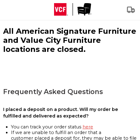
All American Signature Furniture
and Value City Furniture
locations are closed.
Frequently Asked Questions
I placed a deposit on a product. Will my order be
fulfilled and delivered as expected?
You can track your order status
here
If we are unable to fulfill an order that a
customer placed a deposit for, they may be able to file