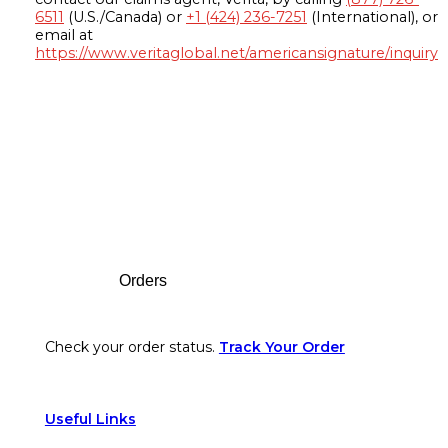
6511
(U.S./Canada) or
+1 (424) 236-7251
(International), or
email at
https://www.veritaglobal.net/americansignature/inquiry
Footer
Orders
Check your order status.
Track Your Order
Useful Links