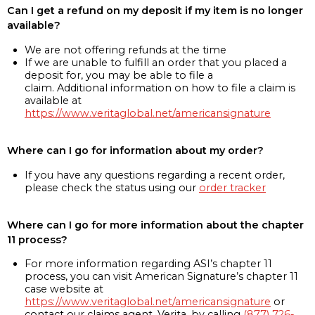
Can I get a refund on my deposit if my item is no longer
available?
We are not offering refunds at the time
If we are unable to fulfill an order that you placed a
deposit for, you may be able to file a
claim. Additional information on how to file a claim is
available at
https://www.veritaglobal.net/americansignature
Where can I go for information about my order?
If you have any questions regarding a recent order,
please check the status using our
order tracker
Where can I go for more information about the chapter
11 process?
For more information regarding ASI’s chapter 11
process, you can visit American Signature’s chapter 11
case website at
https://www.veritaglobal.net/americansignature
or
contact our claims agent, Verita, by calling
(877) 726-