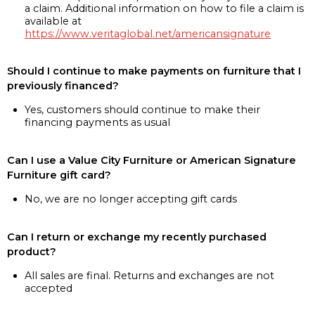
a claim. Additional information on how to file a claim is
available at
https://www.veritaglobal.net/americansignature
Should I continue to make payments on furniture that I
previously financed?
Yes, customers should continue to make their
financing payments as usual
Can I use a Value City Furniture or American Signature
Furniture gift card?
No, we are no longer accepting gift cards
Can I return or exchange my recently purchased
product?
All sales are final. Returns and exchanges are not
accepted