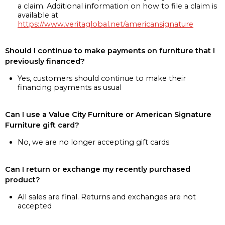
a claim. Additional information on how to file a claim is
available at
https://www.veritaglobal.net/americansignature
Should I continue to make payments on furniture that I
previously financed?
Yes, customers should continue to make their
financing payments as usual
Can I use a Value City Furniture or American Signature
Furniture gift card?
No, we are no longer accepting gift cards
Can I return or exchange my recently purchased
product?
All sales are final. Returns and exchanges are not
accepted