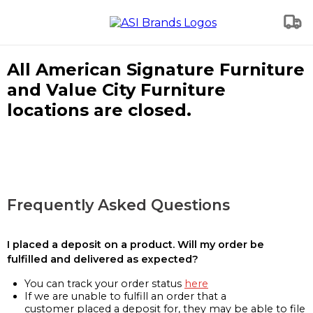
All American Signature Furniture
and Value City Furniture
locations are closed.
Frequently Asked Questions
I placed a deposit on a product. Will my order be
fulfilled and delivered as expected?
You can track your order status
here
If we are unable to fulfill an order that a
customer placed a deposit for, they may be able to file