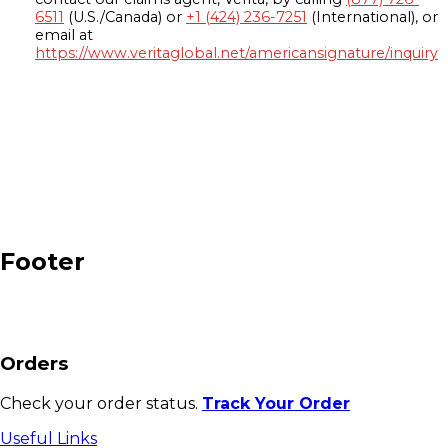
6511
(U.S./Canada) or
+1 (424) 236-7251
(International), or
email at
https://www.veritaglobal.net/americansignature/inquiry
Footer
Orders
Check your order status.
Track Your Order
Useful Links