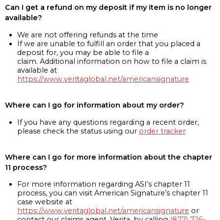
Can I get a refund on my deposit if my item is no longer
available?
We are not offering refunds at the time
If we are unable to fulfill an order that you placed a
deposit for, you may be able to file a
claim. Additional information on how to file a claim is
available at
https://www.veritaglobal.net/americansignature
Where can I go for information about my order?
If you have any questions regarding a recent order,
please check the status using our
order tracker
Where can I go for more information about the chapter
11 process?
For more information regarding ASI’s chapter 11
process, you can visit American Signature’s chapter 11
case website at
https://www.veritaglobal.net/americansignature
or
contact our claims agent, Verita, by calling
(877) 726-