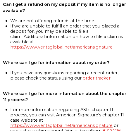
Can I get a refund on my deposit if my item is no longer
available?
We are not offering refunds at the time
If we are unable to fulfill an order that you placed a
deposit for, you may be able to file a
claim. Additional information on how to file a claim is
available at
https://www.veritaglobal.net/americansignature
Where can I go for information about my order?
If you have any questions regarding a recent order,
please check the status using our
order tracker
Where can I go for more information about the chapter
11 process?
For more information regarding ASI’s chapter 11
process, you can visit American Signature’s chapter 11
case website at
https://www.veritaglobal.net/americansignature
or
contact our claims agent, Verita, by calling
(877) 726-