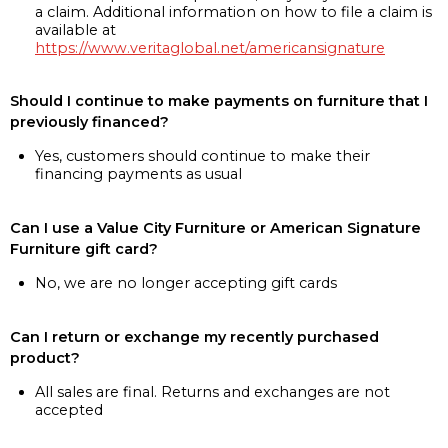
a claim. Additional information on how to file a claim is
available at
https://www.veritaglobal.net/americansignature
Should I continue to make payments on furniture that I
previously financed?
Yes, customers should continue to make their
financing payments as usual
Can I use a Value City Furniture or American Signature
Furniture gift card?
No, we are no longer accepting gift cards
Can I return or exchange my recently purchased
product?
All sales are final. Returns and exchanges are not
accepted