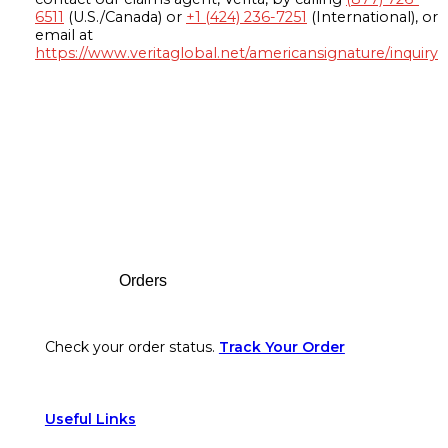
6511
(U.S./Canada) or
+1 (424) 236-7251
(International), or
email at
https://www.veritaglobal.net/americansignature/inquiry
Footer
Orders
Check your order status.
Track Your Order
Useful Links