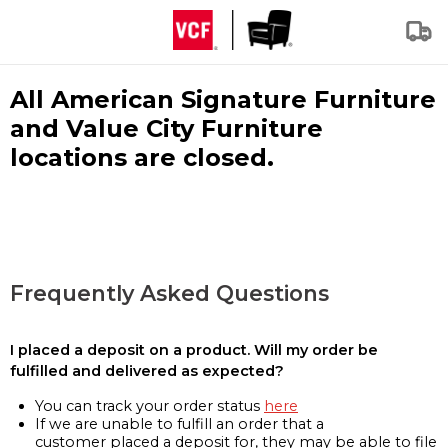
All American Signature Furniture
and Value City Furniture
locations are closed.
Frequently Asked Questions
I placed a deposit on a product. Will my order be
fulfilled and delivered as expected?
You can track your order status
here
If we are unable to fulfill an order that a
customer placed a deposit for, they may be able to file