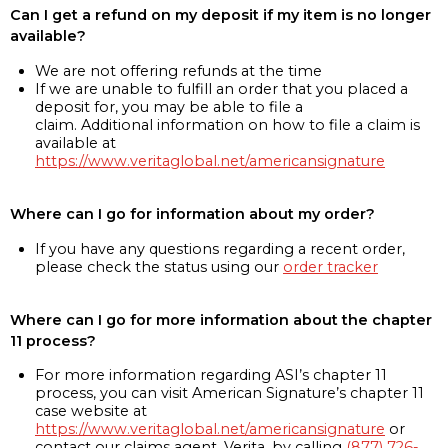
Can I get a refund on my deposit if my item is no longer
available?
We are not offering refunds at the time
If we are unable to fulfill an order that you placed a
deposit for, you may be able to file a
claim. Additional information on how to file a claim is
available at
https://www.veritaglobal.net/americansignature
Where can I go for information about my order?
If you have any questions regarding a recent order,
please check the status using our
order tracker
Where can I go for more information about the chapter
11 process?
For more information regarding ASI’s chapter 11
process, you can visit American Signature’s chapter 11
case website at
https://www.veritaglobal.net/americansignature
or
contact our claims agent, Verita, by calling
(877) 726-