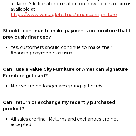
a claim. Additional information on how to file a claim is
available at
https://www.veritaglobal.net/americansignature
Should I continue to make payments on furniture that I
previously financed?
Yes, customers should continue to make their
financing payments as usual
Can I use a Value City Furniture or American Signature
Furniture gift card?
No, we are no longer accepting gift cards
Can I return or exchange my recently purchased
product?
All sales are final. Returns and exchanges are not
accepted