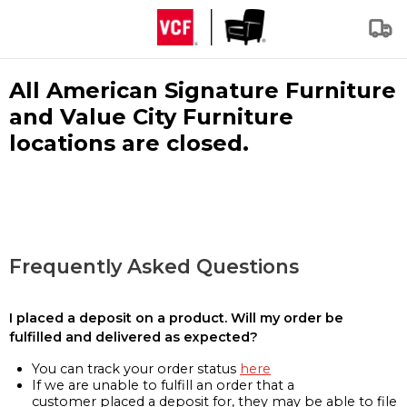
All American Signature Furniture
and Value City Furniture
locations are closed.
Frequently Asked Questions
I placed a deposit on a product. Will my order be
fulfilled and delivered as expected?
You can track your order status
here
If we are unable to fulfill an order that a
customer placed a deposit for, they may be able to file