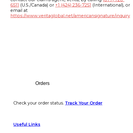
6511
(U.S./Canada) or
+1 (424) 236-7251
(International), or
email at
https://www.veritaglobal.net/americansignature/inquiry
Footer
Orders
Check your order status.
Track Your Order
Useful Links