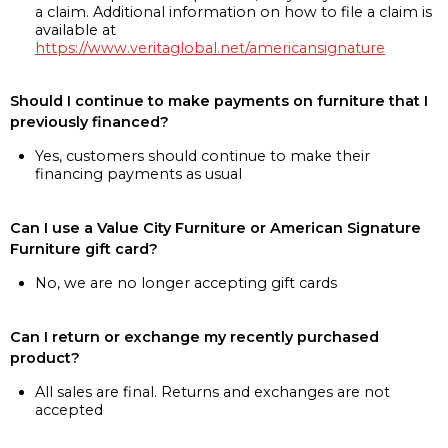
a claim. Additional information on how to file a claim is
available at
https://www.veritaglobal.net/americansignature
Should I continue to make payments on furniture that I
previously financed?
Yes, customers should continue to make their
financing payments as usual
Can I use a Value City Furniture or American Signature
Furniture gift card?
No, we are no longer accepting gift cards
Can I return or exchange my recently purchased
product?
All sales are final. Returns and exchanges are not
accepted