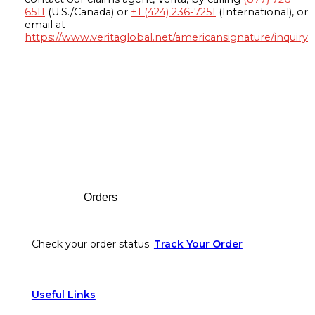
6511
(U.S./Canada) or
+1 (424) 236-7251
(International), or
email at
https://www.veritaglobal.net/americansignature/inquiry
Footer
Orders
Check your order status.
Track Your Order
Useful Links