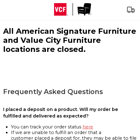
All American Signature Furniture
and Value City Furniture
locations are closed.
Frequently Asked Questions
I placed a deposit on a product. Will my order be
fulfilled and delivered as expected?
You can track your order status
here
If we are unable to fulfill an order that a
customer placed a deposit for, they may be able to file