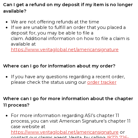
Can I get a refund on my deposit if my item is no longer
available?
We are not offering refunds at the time
If we are unable to fulfill an order that you placed a
deposit for, you may be able to file a
claim. Additional information on how to file a claim is
available at
https://www.veritaglobal.net/americansignature
Where can I go for information about my order?
If you have any questions regarding a recent order,
please check the status using our
order tracker
Where can I go for more information about the chapter
11 process?
For more information regarding ASI’s chapter 11
process, you can visit American Signature’s chapter 11
case website at
https://www.veritaglobal.net/americansignature
or
contact our claims agent, Verita, by calling
(877) 726-