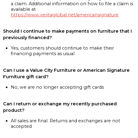
a claim. Additional information on how to file a claim is
available at
https://www.veritaglobal.net/americansignature
Should I continue to make payments on furniture that I
previously financed?
Yes, customers should continue to make their
financing payments as usual
Can I use a Value City Furniture or American Signature
Furniture gift card?
No, we are no longer accepting gift cards
Can I return or exchange my recently purchased
product?
All sales are final. Returns and exchanges are not
accepted