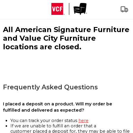
All American Signature Furniture
and Value City Furniture
locations are closed.
Frequently Asked Questions
I placed a deposit on a product. Will my order be
fulfilled and delivered as expected?
You can track your order status
here
If we are unable to fulfill an order that a
customer placed a deposit for, they may be able to file