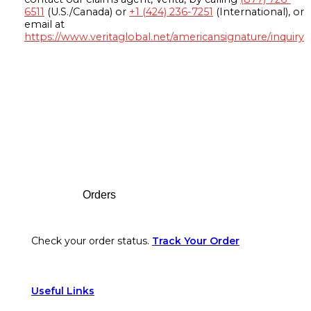
6511
(U.S./Canada) or
+1 (424) 236-7251
(International), or
email at
https://www.veritaglobal.net/americansignature/inquiry
Footer
Orders
Check your order status.
Track Your Order
Useful Links