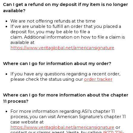
Can I get a refund on my deposit if my item is no longer
available?
We are not offering refunds at the time
If we are unable to fulfill an order that you placed a
deposit for, you may be able to file a
claim. Additional information on how to file a claim is
available at
https://www.veritaglobal.net/americansignature
Where can I go for information about my order?
If you have any questions regarding a recent order,
please check the status using our
order tracker
Where can I go for more information about the chapter
11 process?
For more information regarding ASI’s chapter 11
process, you can visit American Signature’s chapter 11
case website at
https://www.veritaglobal.net/americansignature
or
contact our claims agent, Verita, by calling
(877) 726-