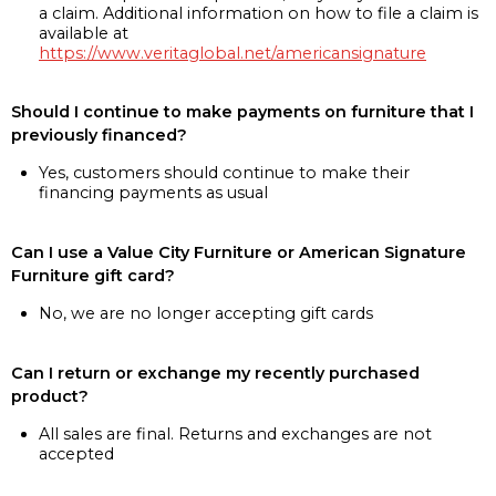
a claim. Additional information on how to file a claim is
available at
https://www.veritaglobal.net/americansignature
Should I continue to make payments on furniture that I
previously financed?
Yes, customers should continue to make their
financing payments as usual
Can I use a Value City Furniture or American Signature
Furniture gift card?
No, we are no longer accepting gift cards
Can I return or exchange my recently purchased
product?
All sales are final. Returns and exchanges are not
accepted