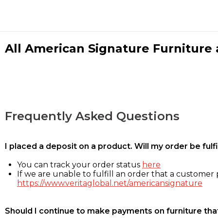
All American Signature Furniture a
Frequently Asked Questions
I placed a deposit on a product. Will my order be ful
You can track your order status
here
If we are unable to fulfill an order that a customer p
https://www.veritaglobal.net/americansignature
Should I continue to make payments on furniture that