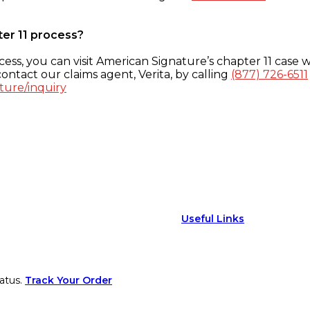
ter 11 process?
ess, you can visit American Signature’s chapter 11 case w
ontact our claims agent, Verita, by calling
(877) 726-6511
ture/inquiry
Useful Links
atus.
Track Your Order