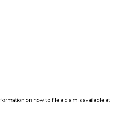
formation on how to file a claim is available at