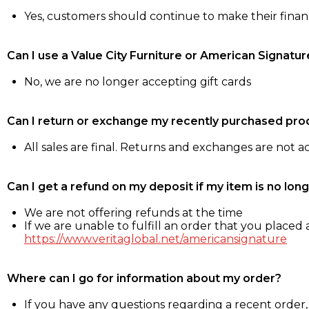
Yes, customers should continue to make their fina
Can I use a Value City Furniture or American Signatur
No, we are no longer accepting gift cards
Can I return or exchange my recently purchased pro
All sales are final. Returns and exchanges are not 
Can I get a refund on my deposit if my item is no long
We are not offering refunds at the time
If we are unable to fulfill an order that you placed a
https://www.veritaglobal.net/americansignature
Where can I go for information about my order?
If you have any questions regarding a recent order