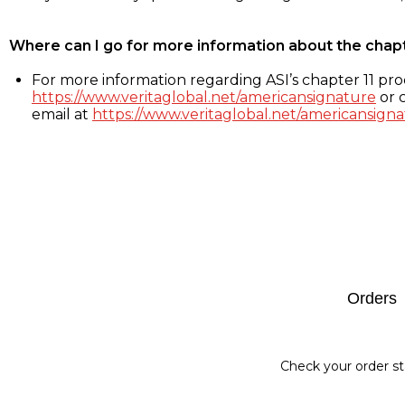
Where can I go for more information about the chap
For more information regarding ASI’s chapter 11 proc
https://www.veritaglobal.net/americansignature
or c
email at
https://www.veritaglobal.net/americansigna
Footer
Orders
Check your order st