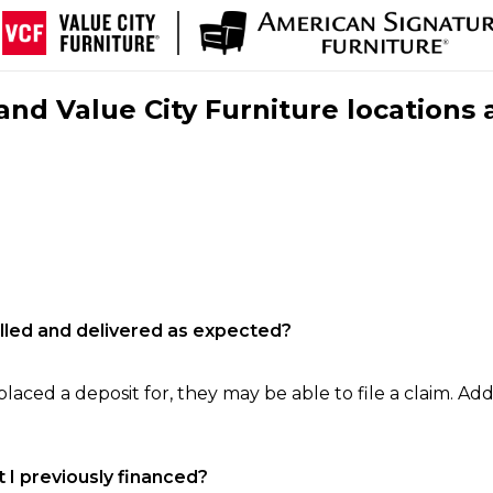
nd Value City Furniture locations 
filled and delivered as expected?
laced a deposit for, they may be able to file a claim. Addi
 I previously financed?