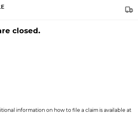
are closed.
tional information on how to file a claim is available at