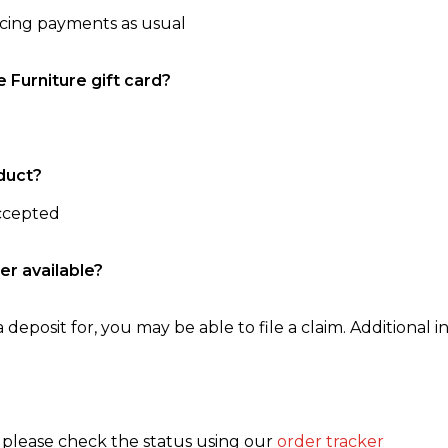
ncing payments as usual
e Furniture gift card?
duct?
accepted
er available?
 deposit for, you may be able to file a claim. Additional in
, please check the status using our
order tracker