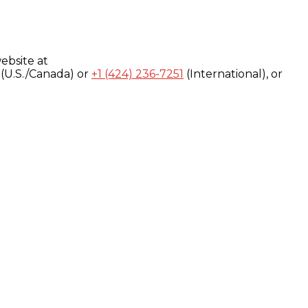
ebsite at
(U.S./Canada) or
+1 (424) 236-7251
(International), or