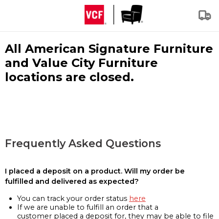
All American Signature Furniture
and Value City Furniture
locations are closed.
Frequently Asked Questions
I placed a deposit on a product. Will my order be
fulfilled and delivered as expected?
You can track your order status
here
If we are unable to fulfill an order that a
customer placed a deposit for, they may be able to file