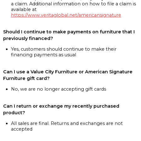
a claim. Additional information on how to file a claim is
available at
https://www.veritaglobal.net/americansignature
Should I continue to make payments on furniture that I
previously financed?
Yes, customers should continue to make their
financing payments as usual
Can I use a Value City Furniture or American Signature
Furniture gift card?
No, we are no longer accepting gift cards
Can I return or exchange my recently purchased
product?
All sales are final. Returns and exchanges are not
accepted