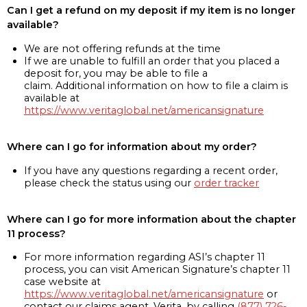
Can I get a refund on my deposit if my item is no longer
available?
We are not offering refunds at the time
If we are unable to fulfill an order that you placed a
deposit for, you may be able to file a
claim. Additional information on how to file a claim is
available at
https://www.veritaglobal.net/americansignature
Where can I go for information about my order?
If you have any questions regarding a recent order,
please check the status using our
order tracker
Where can I go for more information about the chapter
11 process?
For more information regarding ASI’s chapter 11
process, you can visit American Signature’s chapter 11
case website at
https://www.veritaglobal.net/americansignature
or
contact our claims agent, Verita, by calling
(877) 726-