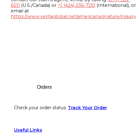
6511
(U.S./Canada) or
+1 (424) 236-7251
(International), or
email at
https://www.veritaglobal.net/americansignature/inquiry
Footer
Orders
Check your order status.
Track Your Order
Useful Links