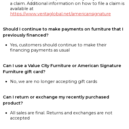
a claim. Additional information on how to file a claim is
available at
https://www.veritaglobal.net/americansignature
Should I continue to make payments on furniture that I
previously financed?
Yes, customers should continue to make their
financing payments as usual
Can I use a Value City Furniture or American Signature
Furniture gift card?
No, we are no longer accepting gift cards
Can I return or exchange my recently purchased
product?
All sales are final. Returns and exchanges are not
accepted