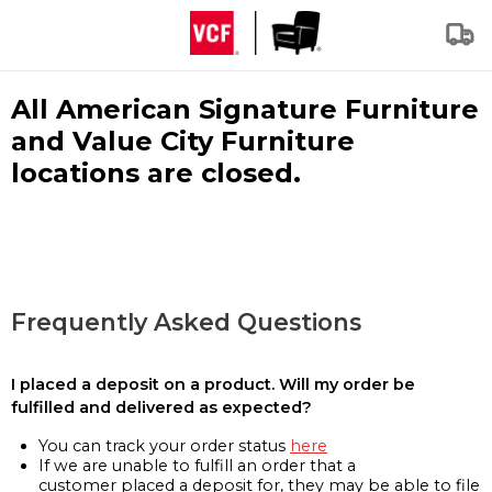
All American Signature Furniture
and Value City Furniture
locations are closed.
Frequently Asked Questions
I placed a deposit on a product. Will my order be
fulfilled and delivered as expected?
You can track your order status
here
If we are unable to fulfill an order that a
customer placed a deposit for, they may be able to file