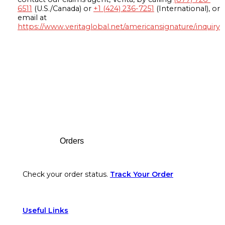
6511
(U.S./Canada) or
+1 (424) 236-7251
(International), or
email at
https://www.veritaglobal.net/americansignature/inquiry
Footer
Orders
Check your order status.
Track Your Order
Useful Links