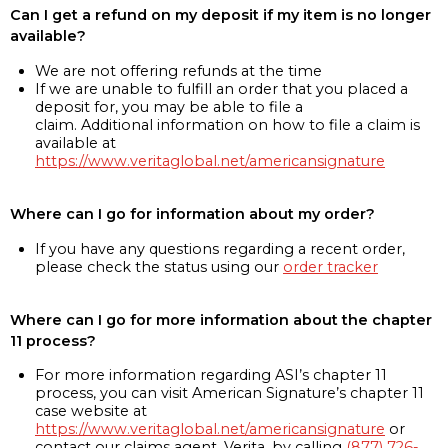
Can I get a refund on my deposit if my item is no longer
available?
We are not offering refunds at the time
If we are unable to fulfill an order that you placed a
deposit for, you may be able to file a
claim. Additional information on how to file a claim is
available at
https://www.veritaglobal.net/americansignature
Where can I go for information about my order?
If you have any questions regarding a recent order,
please check the status using our
order tracker
Where can I go for more information about the chapter
11 process?
For more information regarding ASI’s chapter 11
process, you can visit American Signature’s chapter 11
case website at
https://www.veritaglobal.net/americansignature
or
contact our claims agent, Verita, by calling
(877) 726-