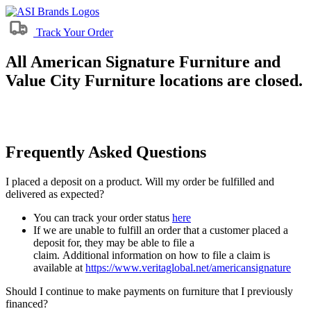
Track Your Order
All American Signature Furniture and
Value City Furniture locations are closed.
Frequently Asked Questions
I placed a deposit on a product. Will my order be fulfilled and
delivered as expected?
You can track your order status
here
If we are unable to fulfill an order that a customer placed a
deposit for, they may be able to file a
claim. Additional information on how to file a claim is
available at
https://www.veritaglobal.net/americansignature
Should I continue to make payments on furniture that I previously
financed?