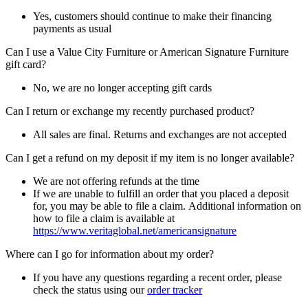
Yes, customers should continue to make their financing
payments as usual
Can I use a Value City Furniture or American Signature Furniture
gift card?
No, we are no longer accepting gift cards
Can I return or exchange my recently purchased product?
All sales are final. Returns and exchanges are not accepted
Can I get a refund on my deposit if my item is no longer available?
We are not offering refunds at the time
If we are unable to fulfill an order that you placed a deposit
for, you may be able to file a claim. Additional information on
how to file a claim is available at
https://www.veritaglobal.net/americansignature
Where can I go for information about my order?
If you have any questions regarding a recent order, please
check the status using our
order tracker