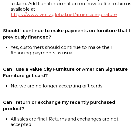
a claim. Additional information on how to file a claim is
available at
https://www.veritaglobal.net/americansignature
Should I continue to make payments on furniture that I
previously financed?
Yes, customers should continue to make their
financing payments as usual
Can I use a Value City Furniture or American Signature
Furniture gift card?
No, we are no longer accepting gift cards
Can I return or exchange my recently purchased
product?
All sales are final. Returns and exchanges are not
accepted