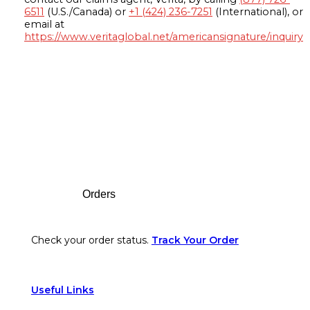
6511
(U.S./Canada) or
+1 (424) 236-7251
(International), or
email at
https://www.veritaglobal.net/americansignature/inquiry
Footer
Orders
Check your order status.
Track Your Order
Useful Links