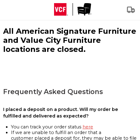
All American Signature Furniture
and Value City Furniture
locations are closed.
Frequently Asked Questions
I placed a deposit on a product. Will my order be
fulfilled and delivered as expected?
You can track your order status
here
If we are unable to fulfill an order that a
customer placed a deposit for, they may be able to file