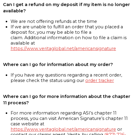
Can I get a refund on my deposit if my item is no longer
available?
We are not offering refunds at the time
If we are unable to fulfill an order that you placed a
deposit for, you may be able to file a
claim. Additional information on how to file a claim is
available at
https://www.veritaglobal.net/americansignature
Where can I go for information about my order?
If you have any questions regarding a recent order,
please check the status using our
order tracker
Where can I go for more information about the chapter
11 process?
For more information regarding ASI’s chapter 11
process, you can visit American Signature’s chapter 11
case website at
https://www.veritaglobal.net/americansignature
or
contact our claims agent, Verita, by calling
(877) 726-