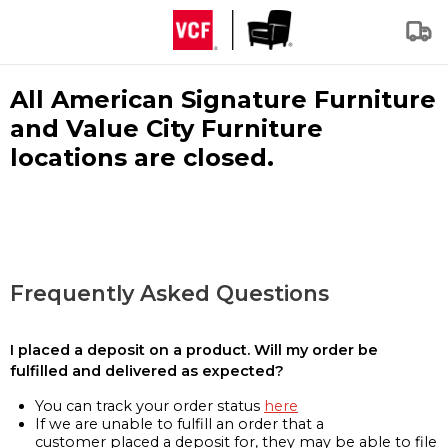
All American Signature Furniture
and Value City Furniture
locations are closed.
Frequently Asked Questions
I placed a deposit on a product. Will my order be
fulfilled and delivered as expected?
You can track your order status
here
If we are unable to fulfill an order that a
customer placed a deposit for, they may be able to file