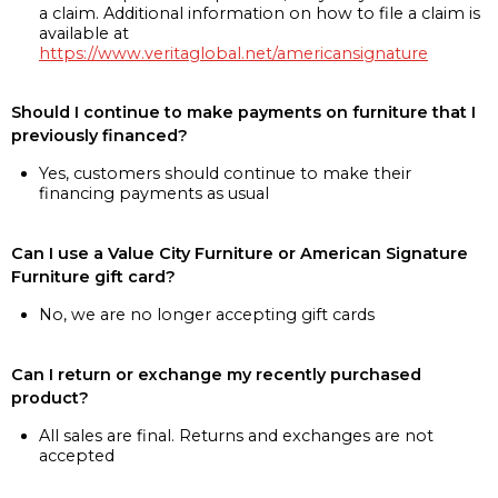
a claim. Additional information on how to file a claim is
available at
https://www.veritaglobal.net/americansignature
Should I continue to make payments on furniture that I
previously financed?
Yes, customers should continue to make their
financing payments as usual
Can I use a Value City Furniture or American Signature
Furniture gift card?
No, we are no longer accepting gift cards
Can I return or exchange my recently purchased
product?
All sales are final. Returns and exchanges are not
accepted