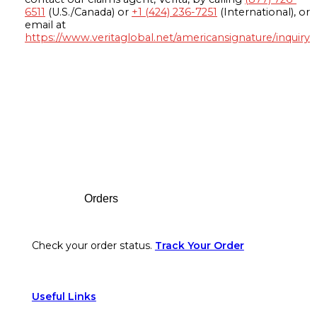
6511
(U.S./Canada) or
+1 (424) 236-7251
(International), or
email at
https://www.veritaglobal.net/americansignature/inquiry
Footer
Orders
Check your order status.
Track Your Order
Useful Links