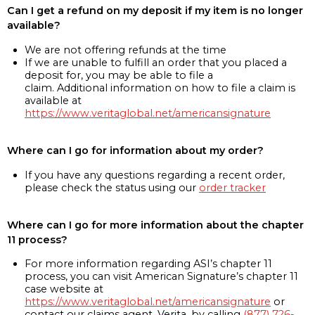
Can I get a refund on my deposit if my item is no longer
available?
We are not offering refunds at the time
If we are unable to fulfill an order that you placed a
deposit for, you may be able to file a
claim. Additional information on how to file a claim is
available at
https://www.veritaglobal.net/americansignature
Where can I go for information about my order?
If you have any questions regarding a recent order,
please check the status using our
order tracker
Where can I go for more information about the chapter
11 process?
For more information regarding ASI’s chapter 11
process, you can visit American Signature’s chapter 11
case website at
https://www.veritaglobal.net/americansignature
or
contact our claims agent, Verita, by calling
(877) 726-