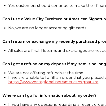
Yes, customers should continue to make their fina
Can I use a Value City Furniture or American Signatur
No, we are no longer accepting gift cards
Can I return or exchange my recently purchased pro
All sales are final. Returns and exchanges are not 
Can I get a refund on my deposit if my item is no long
We are not offering refunds at the time
If we are unable to fulfill an order that you placed a
https://www.veritaglobal.net/americansignature
Where can I go for information about my order?
If you have any questions regarding a recent order