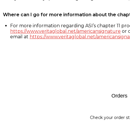
Where can I go for more information about the chap
For more information regarding ASI’s chapter 11 proc
https://www.veritaglobal.net/americansignature
or c
email at
https://www.veritaglobal.net/americansigna
Footer
Orders
Check your order st