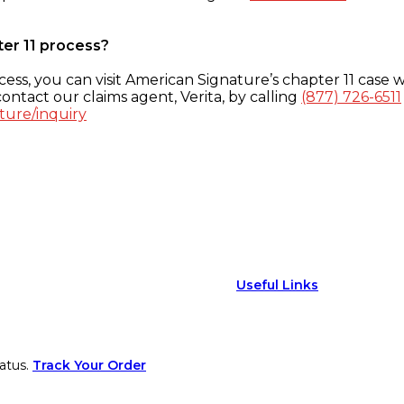
ter 11 process?
ess, you can visit American Signature’s chapter 11 case w
ontact our claims agent, Verita, by calling
(877) 726-6511
ture/inquiry
Useful Links
atus.
Track Your Order