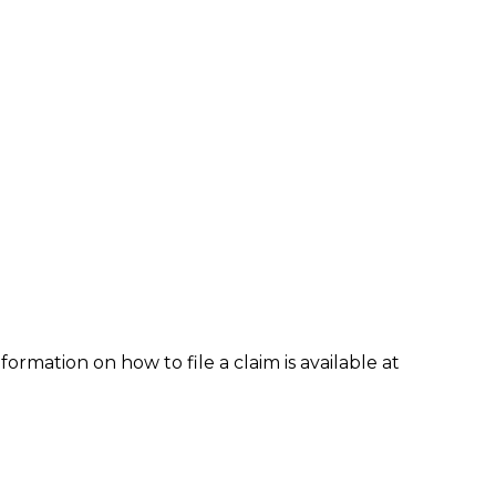
formation on how to file a claim is available at