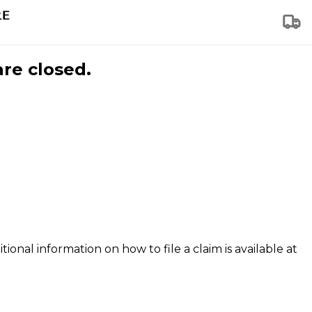
are closed.
tional information on how to file a claim is available at