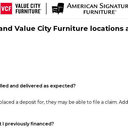
nd Value City Furniture locations 
filled and delivered as expected?
laced a deposit for, they may be able to file a claim. Addi
 I previously financed?