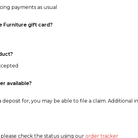
ncing payments as usual
e Furniture gift card?
duct?
accepted
er available?
 deposit for, you may be able to file a claim. Additional in
, please check the status using our
order tracker