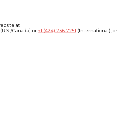
ebsite at
(U.S./Canada) or
+1 (424) 236-7251
(International), or