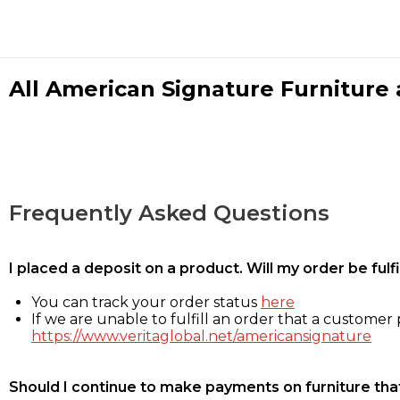
All American Signature Furniture a
Frequently Asked Questions
I placed a deposit on a product. Will my order be ful
You can track your order status
here
If we are unable to fulfill an order that a customer p
https://www.veritaglobal.net/americansignature
Should I continue to make payments on furniture that