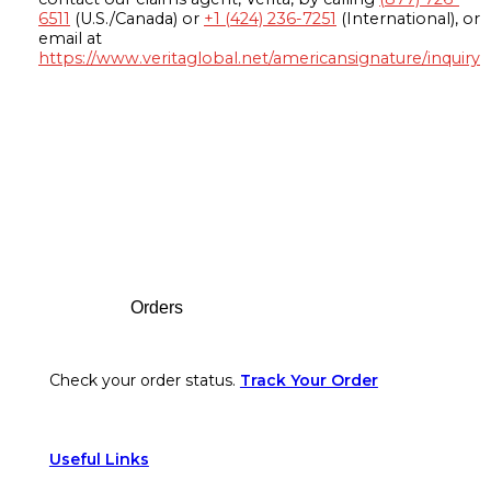
6511
(U.S./Canada) or
+1 (424) 236-7251
(International), or
email at
https://www.veritaglobal.net/americansignature/inquiry
Footer
Orders
Check your order status.
Track Your Order
Useful Links