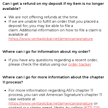
Can I get a refund on my deposit if my item is no longer
available?
We are not offering refunds at the time
If we are unable to fulfill an order that you placed a
deposit for, you may be able to file a
claim. Additional information on how to file a claim is
available at
https://www.veritaglobal.net/americansignature
Where can I go for information about my order?
If you have any questions regarding a recent order,
please check the status using our
order tracker
Where can I go for more information about the chapter
11 process?
For more information regarding ASI’s chapter 11
process, you can visit American Signature’s chapter 11
case website at
https://www.veritaglobal.net/americansignature
or
contact our claims agent, Verita, by calling
(877) 726-