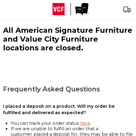
All American Signature Furniture
and Value City Furniture
locations are closed.
Frequently Asked Questions
I placed a deposit on a product. Will my order be
fulfilled and delivered as expected?
You can track your order status
here
If we are unable to fulfill an order that a
customer placed a deposit for, they may be able to file