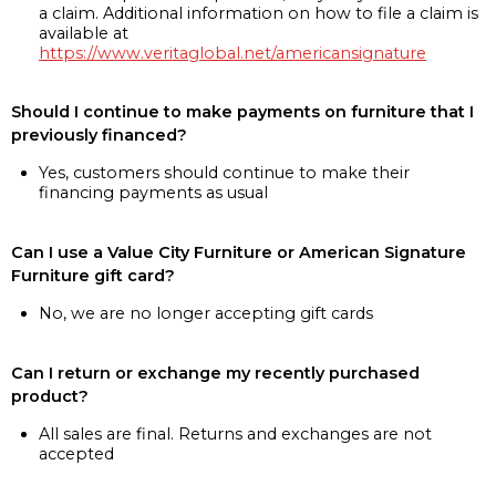
a claim. Additional information on how to file a claim is
available at
https://www.veritaglobal.net/americansignature
Should I continue to make payments on furniture that I
previously financed?
Yes, customers should continue to make their
financing payments as usual
Can I use a Value City Furniture or American Signature
Furniture gift card?
No, we are no longer accepting gift cards
Can I return or exchange my recently purchased
product?
All sales are final. Returns and exchanges are not
accepted