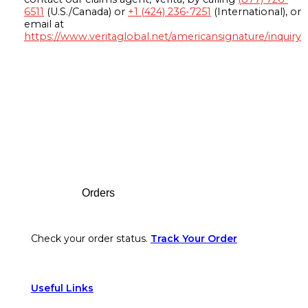
6511
(U.S./Canada) or
+1 (424) 236-7251
(International), or
email at
https://www.veritaglobal.net/americansignature/inquiry
Footer
Orders
Check your order status.
Track Your Order
Useful Links