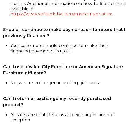
a claim. Additional information on how to file a claim is
available at
https://www.veritaglobal.net/americansignature
Should I continue to make payments on furniture that I
previously financed?
Yes, customers should continue to make their
financing payments as usual
Can I use a Value City Furniture or American Signature
Furniture gift card?
No, we are no longer accepting gift cards
Can I return or exchange my recently purchased
product?
All sales are final. Returns and exchanges are not
accepted