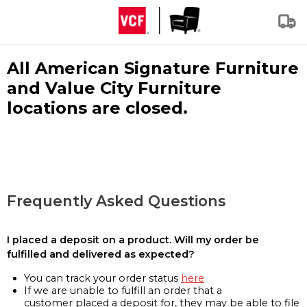
All American Signature Furniture
and Value City Furniture
locations are closed.
Frequently Asked Questions
I placed a deposit on a product. Will my order be
fulfilled and delivered as expected?
You can track your order status
here
If we are unable to fulfill an order that a
customer placed a deposit for, they may be able to file