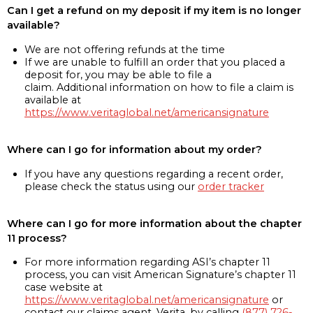
Can I get a refund on my deposit if my item is no longer
available?
We are not offering refunds at the time
If we are unable to fulfill an order that you placed a
deposit for, you may be able to file a
claim. Additional information on how to file a claim is
available at
https://www.veritaglobal.net/americansignature
Where can I go for information about my order?
If you have any questions regarding a recent order,
please check the status using our
order tracker
Where can I go for more information about the chapter
11 process?
For more information regarding ASI’s chapter 11
process, you can visit American Signature’s chapter 11
case website at
https://www.veritaglobal.net/americansignature
or
contact our claims agent, Verita, by calling
(877) 726-