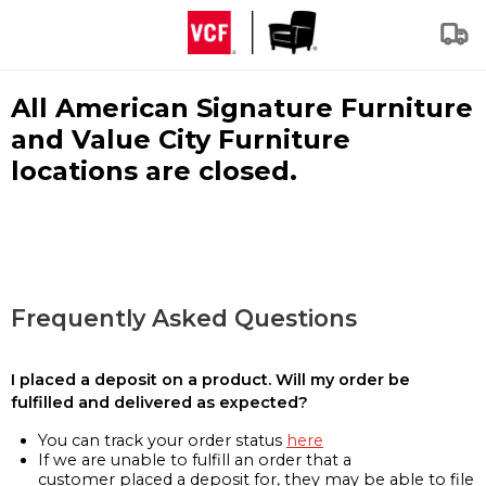
All American Signature Furniture
and Value City Furniture
locations are closed.
Frequently Asked Questions
I placed a deposit on a product. Will my order be
fulfilled and delivered as expected?
You can track your order status
here
If we are unable to fulfill an order that a
customer placed a deposit for, they may be able to file