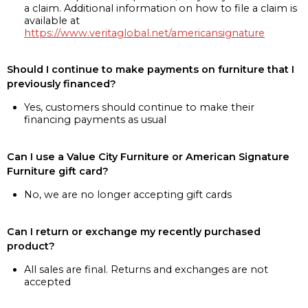
a claim. Additional information on how to file a claim is
available at
https://www.veritaglobal.net/americansignature
Should I continue to make payments on furniture that I
previously financed?
Yes, customers should continue to make their
financing payments as usual
Can I use a Value City Furniture or American Signature
Furniture gift card?
No, we are no longer accepting gift cards
Can I return or exchange my recently purchased
product?
All sales are final. Returns and exchanges are not
accepted