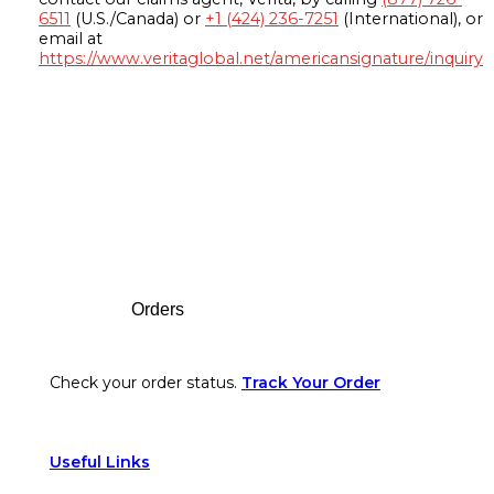
6511
(U.S./Canada) or
+1 (424) 236-7251
(International), or
email at
https://www.veritaglobal.net/americansignature/inquiry
Footer
Orders
Check your order status.
Track Your Order
Useful Links