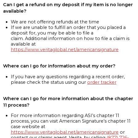
Can I get a refund on my deposit if my item is no longer
available?
We are not offering refunds at the time
If we are unable to fulfill an order that you placed a
deposit for, you may be able to file a
claim. Additional information on how to file a claim is
available at
https://www.veritaglobal.net/americansignature
Where can I go for information about my order?
If you have any questions regarding a recent order,
please check the status using our
order tracker
Where can I go for more information about the chapter
11 process?
For more information regarding ASI’s chapter 11
process, you can visit American Signature’s chapter 11
case website at
https://www.veritaglobal.net/americansignature
or
contact our claims agent, Verita, by calling
(877) 726-