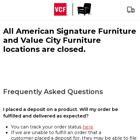
All American Signature Furniture
and Value City Furniture
locations are closed.
Frequently Asked Questions
I placed a deposit on a product. Will my order be
fulfilled and delivered as expected?
You can track your order status
here
If we are unable to fulfill an order that a
customer placed a deposit for, they may be able to file