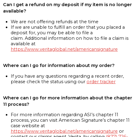
Can I get a refund on my deposit if my item is no longer
available?
We are not offering refunds at the time
If we are unable to fulfill an order that you placed a
deposit for, you may be able to file a
claim. Additional information on how to file a claim is
available at
https://www.veritaglobal.net/americansignature
Where can I go for information about my order?
If you have any questions regarding a recent order,
please check the status using our
order tracker
Where can I go for more information about the chapter
11 process?
For more information regarding ASI’s chapter 11
process, you can visit American Signature’s chapter 11
case website at
https://www.veritaglobal.net/americansignature
or
contact our claims agent, Verita, by calling
(877) 726-