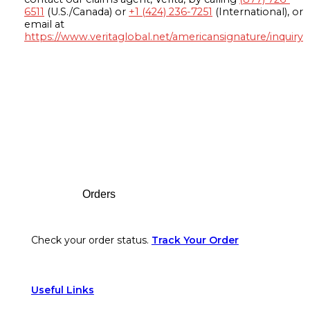
6511
(U.S./Canada) or
+1 (424) 236-7251
(International), or
email at
https://www.veritaglobal.net/americansignature/inquiry
Footer
Orders
Check your order status.
Track Your Order
Useful Links