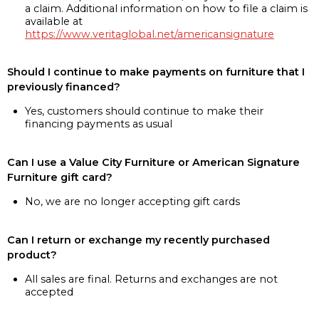
a claim. Additional information on how to file a claim is
available at
https://www.veritaglobal.net/americansignature
Should I continue to make payments on furniture that I
previously financed?
Yes, customers should continue to make their
financing payments as usual
Can I use a Value City Furniture or American Signature
Furniture gift card?
No, we are no longer accepting gift cards
Can I return or exchange my recently purchased
product?
All sales are final. Returns and exchanges are not
accepted