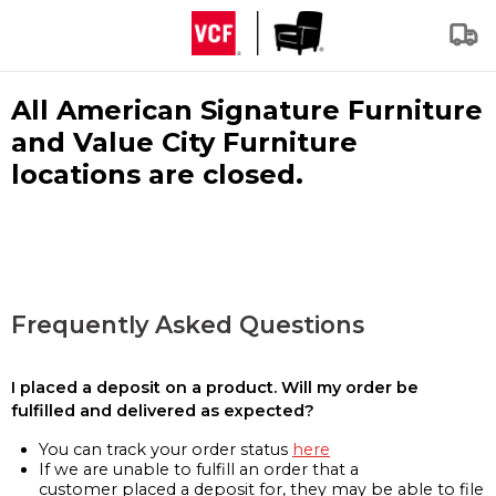
All American Signature Furniture
and Value City Furniture
locations are closed.
Frequently Asked Questions
I placed a deposit on a product. Will my order be
fulfilled and delivered as expected?
You can track your order status
here
If we are unable to fulfill an order that a
customer placed a deposit for, they may be able to file