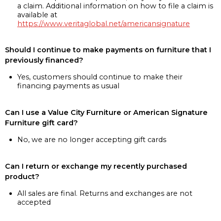
a claim. Additional information on how to file a claim is
available at
https://www.veritaglobal.net/americansignature
Should I continue to make payments on furniture that I
previously financed?
Yes, customers should continue to make their
financing payments as usual
Can I use a Value City Furniture or American Signature
Furniture gift card?
No, we are no longer accepting gift cards
Can I return or exchange my recently purchased
product?
All sales are final. Returns and exchanges are not
accepted