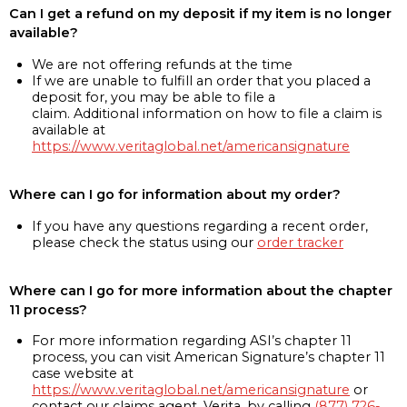
Can I get a refund on my deposit if my item is no longer
available?
We are not offering refunds at the time
If we are unable to fulfill an order that you placed a
deposit for, you may be able to file a
claim. Additional information on how to file a claim is
available at
https://www.veritaglobal.net/americansignature
Where can I go for information about my order?
If you have any questions regarding a recent order,
please check the status using our
order tracker
Where can I go for more information about the chapter
11 process?
For more information regarding ASI’s chapter 11
process, you can visit American Signature’s chapter 11
case website at
https://www.veritaglobal.net/americansignature
or
contact our claims agent, Verita, by calling
(877) 726-