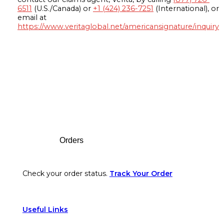
6511
(U.S./Canada) or
+1 (424) 236-7251
(International), or
email at
https://www.veritaglobal.net/americansignature/inquiry
Footer
Orders
Check your order status.
Track Your Order
Useful Links