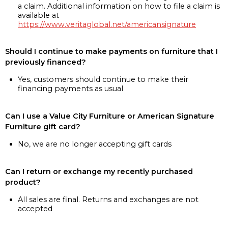
a claim. Additional information on how to file a claim is
available at
https://www.veritaglobal.net/americansignature
Should I continue to make payments on furniture that I
previously financed?
Yes, customers should continue to make their
financing payments as usual
Can I use a Value City Furniture or American Signature
Furniture gift card?
No, we are no longer accepting gift cards
Can I return or exchange my recently purchased
product?
All sales are final. Returns and exchanges are not
accepted