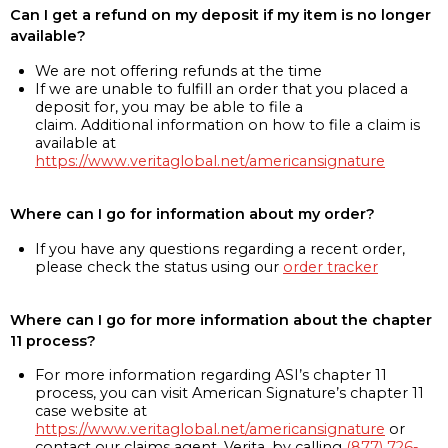
Can I get a refund on my deposit if my item is no longer
available?
We are not offering refunds at the time
If we are unable to fulfill an order that you placed a
deposit for, you may be able to file a
claim. Additional information on how to file a claim is
available at
https://www.veritaglobal.net/americansignature
Where can I go for information about my order?
If you have any questions regarding a recent order,
please check the status using our
order tracker
Where can I go for more information about the chapter
11 process?
For more information regarding ASI’s chapter 11
process, you can visit American Signature’s chapter 11
case website at
https://www.veritaglobal.net/americansignature
or
contact our claims agent, Verita, by calling
(877) 726-