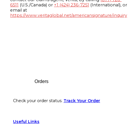
6511
(U.S./Canada) or
+1 (424) 236-7251
(International), or
email at
https://www.veritaglobal.net/americansignature/inquiry
Footer
Orders
Check your order status.
Track Your Order
Useful Links