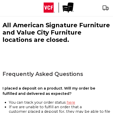
All American Signature Furniture
and Value City Furniture
locations are closed.
Frequently Asked Questions
I placed a deposit on a product. Will my order be
fulfilled and delivered as expected?
You can track your order status
here
If we are unable to fulfill an order that a
customer placed a deposit for, they may be able to file