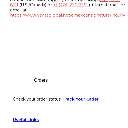
6511
(U.S./Canada) or
+1 (424) 236-7251
(International), or
email at
https://www.veritaglobal.net/americansignature/inquiry
Footer
Orders
Check your order status.
Track Your Order
Useful Links