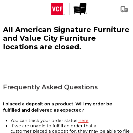
All American Signature Furniture
and Value City Furniture
locations are closed.
Frequently Asked Questions
I placed a deposit on a product. Will my order be
fulfilled and delivered as expected?
You can track your order status
here
If we are unable to fulfill an order that a
customer placed a deposit for, they may be able to file