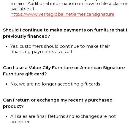
a claim. Additional information on how to file a claim is
available at
https://www.veritaglobal.net/americansignature
Should I continue to make payments on furniture that I
previously financed?
Yes, customers should continue to make their
financing payments as usual
Can I use a Value City Furniture or American Signature
Furniture gift card?
No, we are no longer accepting gift cards
Can I return or exchange my recently purchased
product?
All sales are final. Returns and exchanges are not
accepted