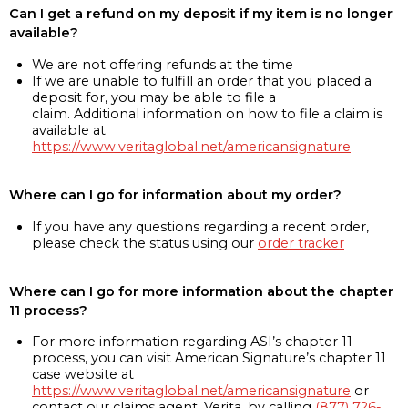
Can I get a refund on my deposit if my item is no longer
available?
We are not offering refunds at the time
If we are unable to fulfill an order that you placed a
deposit for, you may be able to file a
claim. Additional information on how to file a claim is
available at
https://www.veritaglobal.net/americansignature
Where can I go for information about my order?
If you have any questions regarding a recent order,
please check the status using our
order tracker
Where can I go for more information about the chapter
11 process?
For more information regarding ASI’s chapter 11
process, you can visit American Signature’s chapter 11
case website at
https://www.veritaglobal.net/americansignature
or
contact our claims agent, Verita, by calling
(877) 726-