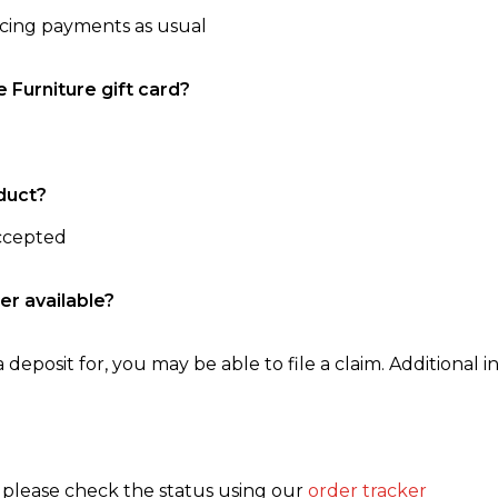
ncing payments as usual
e Furniture gift card?
duct?
accepted
er available?
 deposit for, you may be able to file a claim. Additional in
, please check the status using our
order tracker