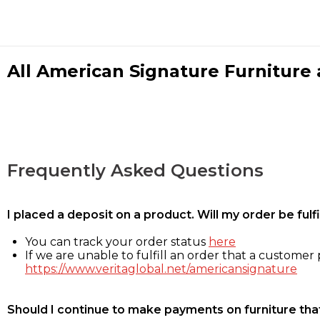
All American Signature Furniture a
Frequently Asked Questions
I placed a deposit on a product. Will my order be ful
You can track your order status
here
If we are unable to fulfill an order that a customer p
https://www.veritaglobal.net/americansignature
Should I continue to make payments on furniture that