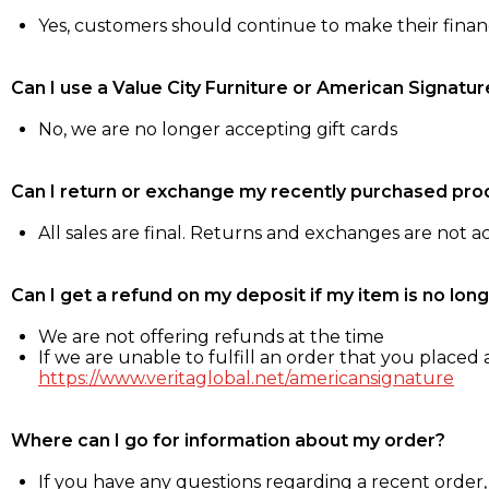
Yes, customers should continue to make their fina
Can I use a Value City Furniture or American Signatur
No, we are no longer accepting gift cards
Can I return or exchange my recently purchased pro
All sales are final. Returns and exchanges are not 
Can I get a refund on my deposit if my item is no long
We are not offering refunds at the time
If we are unable to fulfill an order that you placed a
https://www.veritaglobal.net/americansignature
Where can I go for information about my order?
If you have any questions regarding a recent order