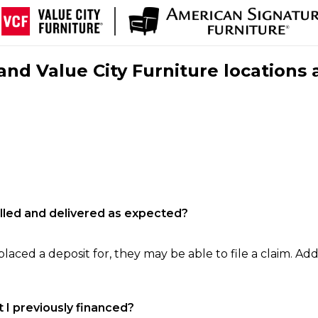
nd Value City Furniture locations 
filled and delivered as expected?
laced a deposit for, they may be able to file a claim. Addi
 I previously financed?