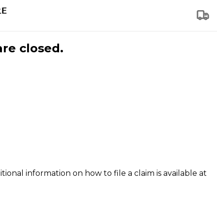
are closed.
tional information on how to file a claim is available at