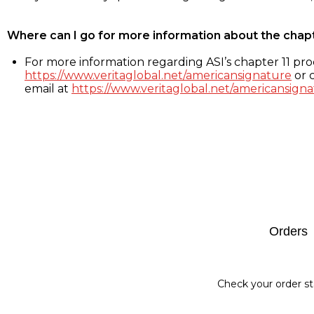
Where can I go for more information about the chap
For more information regarding ASI’s chapter 11 proc
https://www.veritaglobal.net/americansignature
or c
email at
https://www.veritaglobal.net/americansigna
Footer
Orders
Check your order st