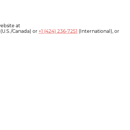
ebsite at
(U.S./Canada) or
+1 (424) 236-7251
(International), or