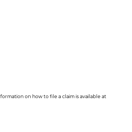
formation on how to file a claim is available at