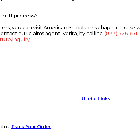
ter 11 process?
ess, you can visit American Signature’s chapter 11 case w
ontact our claims agent, Verita, by calling
(877) 726-6511
ture/inquiry
Useful Links
atus.
Track Your Order