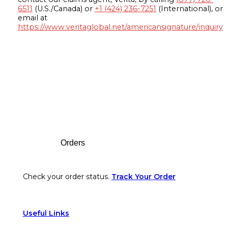
6511
(U.S./Canada) or
+1 (424) 236-7251
(International), or
email at
https://www.veritaglobal.net/americansignature/inquiry
Footer
Orders
Check your order status.
Track Your Order
Useful Links