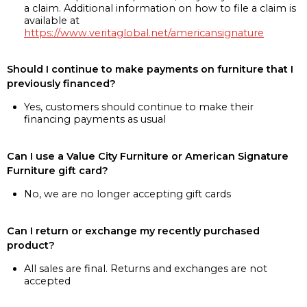
a claim. Additional information on how to file a claim is
available at
https://www.veritaglobal.net/americansignature
Should I continue to make payments on furniture that I
previously financed?
Yes, customers should continue to make their
financing payments as usual
Can I use a Value City Furniture or American Signature
Furniture gift card?
No, we are no longer accepting gift cards
Can I return or exchange my recently purchased
product?
All sales are final. Returns and exchanges are not
accepted