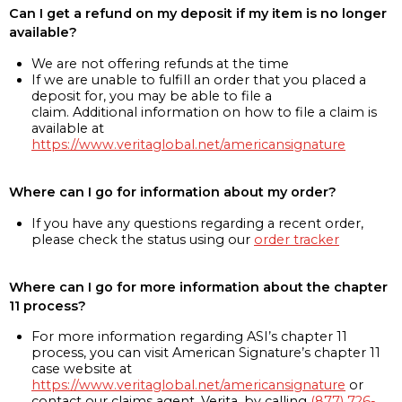
Can I get a refund on my deposit if my item is no longer
available?
We are not offering refunds at the time
If we are unable to fulfill an order that you placed a
deposit for, you may be able to file a
claim. Additional information on how to file a claim is
available at
https://www.veritaglobal.net/americansignature
Where can I go for information about my order?
If you have any questions regarding a recent order,
please check the status using our
order tracker
Where can I go for more information about the chapter
11 process?
For more information regarding ASI’s chapter 11
process, you can visit American Signature’s chapter 11
case website at
https://www.veritaglobal.net/americansignature
or
contact our claims agent, Verita, by calling
(877) 726-