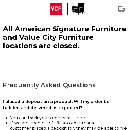
All American Signature Furniture
and Value City Furniture
locations are closed.
Frequently Asked Questions
I placed a deposit on a product. Will my order be
fulfilled and delivered as expected?
You can track your order status
here
If we are unable to fulfill an order that a
customer placed a deposit for, they may be able to file