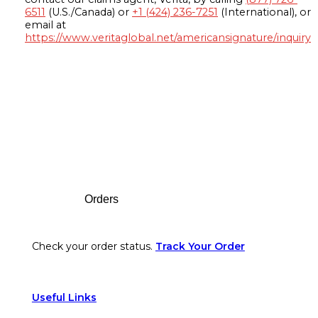
6511
(U.S./Canada) or
+1 (424) 236-7251
(International), or
email at
https://www.veritaglobal.net/americansignature/inquiry
Footer
Orders
Check your order status.
Track Your Order
Useful Links