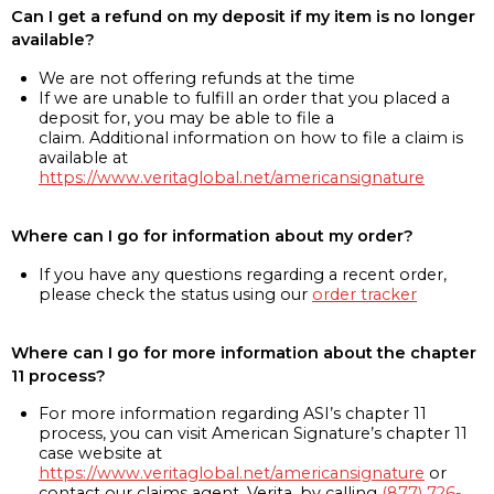
Can I get a refund on my deposit if my item is no longer
available?
We are not offering refunds at the time
If we are unable to fulfill an order that you placed a
deposit for, you may be able to file a
claim. Additional information on how to file a claim is
available at
https://www.veritaglobal.net/americansignature
Where can I go for information about my order?
If you have any questions regarding a recent order,
please check the status using our
order tracker
Where can I go for more information about the chapter
11 process?
For more information regarding ASI’s chapter 11
process, you can visit American Signature’s chapter 11
case website at
https://www.veritaglobal.net/americansignature
or
contact our claims agent, Verita, by calling
(877) 726-