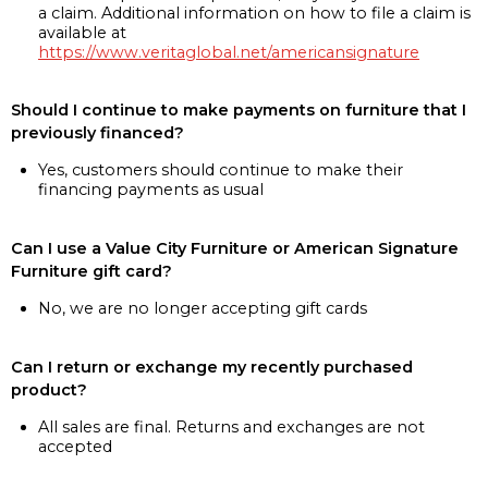
a claim. Additional information on how to file a claim is
available at
https://www.veritaglobal.net/americansignature
Should I continue to make payments on furniture that I
previously financed?
Yes, customers should continue to make their
financing payments as usual
Can I use a Value City Furniture or American Signature
Furniture gift card?
No, we are no longer accepting gift cards
Can I return or exchange my recently purchased
product?
All sales are final. Returns and exchanges are not
accepted