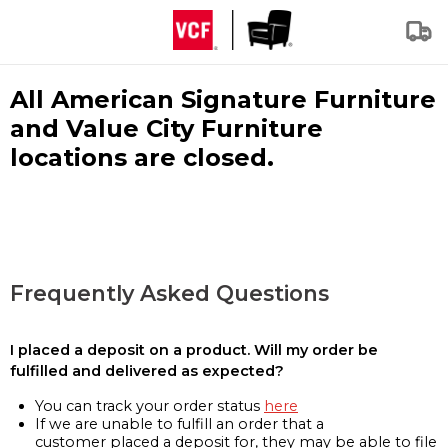
All American Signature Furniture
and Value City Furniture
locations are closed.
Frequently Asked Questions
I placed a deposit on a product. Will my order be
fulfilled and delivered as expected?
You can track your order status
here
If we are unable to fulfill an order that a
customer placed a deposit for, they may be able to file