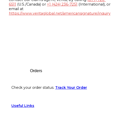
6511
(U.S./Canada) or
+1 (424) 236-7251
(International), or
email at
https://www.veritaglobal.net/americansignature/inquiry
Footer
Orders
Check your order status.
Track Your Order
Useful Links