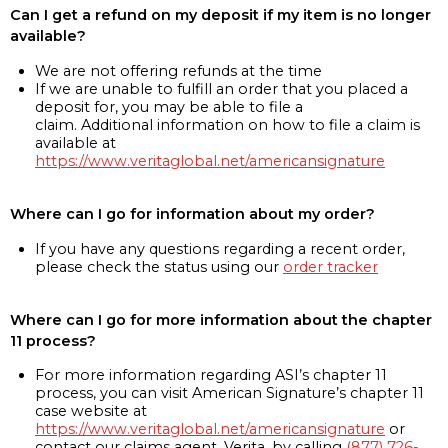
Can I get a refund on my deposit if my item is no longer
available?
We are not offering refunds at the time
If we are unable to fulfill an order that you placed a
deposit for, you may be able to file a
claim. Additional information on how to file a claim is
available at
https://www.veritaglobal.net/americansignature
Where can I go for information about my order?
If you have any questions regarding a recent order,
please check the status using our
order tracker
Where can I go for more information about the chapter
11 process?
For more information regarding ASI’s chapter 11
process, you can visit American Signature’s chapter 11
case website at
https://www.veritaglobal.net/americansignature
or
contact our claims agent, Verita, by calling
(877) 726-