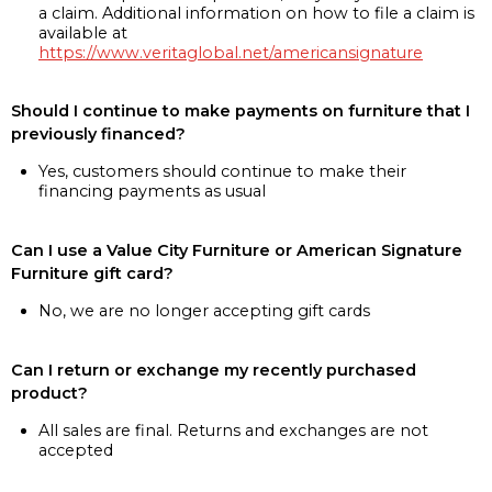
a claim. Additional information on how to file a claim is
available at
https://www.veritaglobal.net/americansignature
Should I continue to make payments on furniture that I
previously financed?
Yes, customers should continue to make their
financing payments as usual
Can I use a Value City Furniture or American Signature
Furniture gift card?
No, we are no longer accepting gift cards
Can I return or exchange my recently purchased
product?
All sales are final. Returns and exchanges are not
accepted