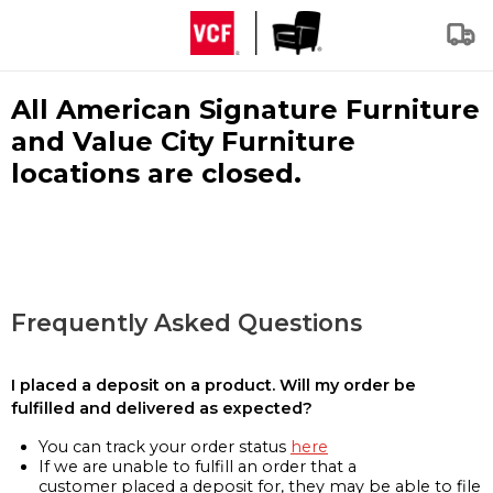
All American Signature Furniture
and Value City Furniture
locations are closed.
Frequently Asked Questions
I placed a deposit on a product. Will my order be
fulfilled and delivered as expected?
You can track your order status
here
If we are unable to fulfill an order that a
customer placed a deposit for, they may be able to file