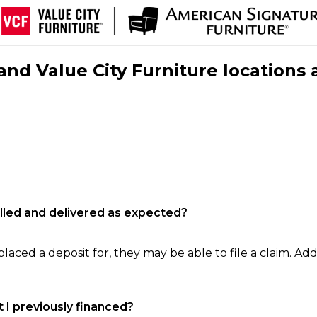
nd Value City Furniture locations 
filled and delivered as expected?
laced a deposit for, they may be able to file a claim. Addi
 I previously financed?