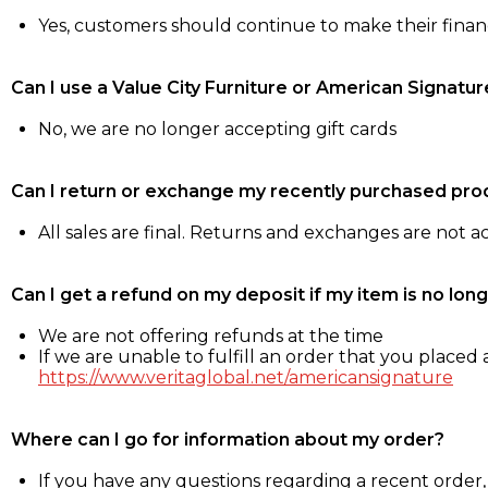
Yes, customers should continue to make their fina
Can I use a Value City Furniture or American Signatur
No, we are no longer accepting gift cards
Can I return or exchange my recently purchased pro
All sales are final. Returns and exchanges are not 
Can I get a refund on my deposit if my item is no long
We are not offering refunds at the time
If we are unable to fulfill an order that you placed a
https://www.veritaglobal.net/americansignature
Where can I go for information about my order?
If you have any questions regarding a recent order