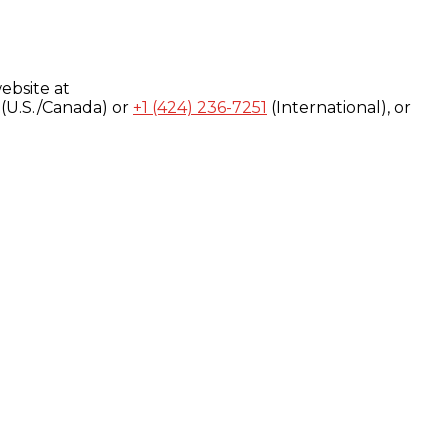
ebsite at
(U.S./Canada) or
+1 (424) 236-7251
(International), or