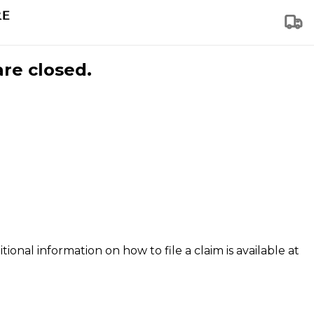
are closed.
tional information on how to file a claim is available at