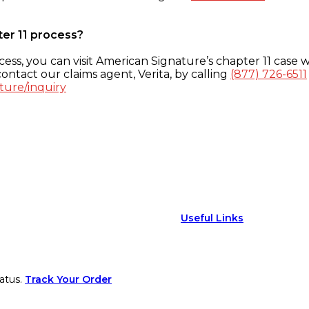
ter 11 process?
ess, you can visit American Signature’s chapter 11 case w
ontact our claims agent, Verita, by calling
(877) 726-6511
ture/inquiry
Useful Links
atus.
Track Your Order