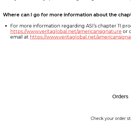
Where can I go for more information about the chap
For more information regarding ASI’s chapter 11 proc
https://www.veritaglobal.net/americansignature
or c
email at
https://www.veritaglobal.net/americansigna
Footer
Orders
Check your order st