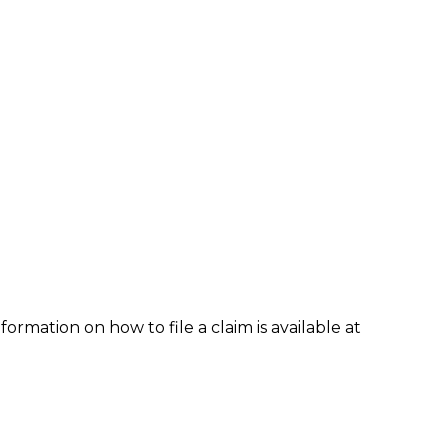
formation on how to file a claim is available at