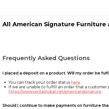
All American Signature Furniture a
Frequently Asked Questions
I placed a deposit on a product. Will my order be ful
You can track your order status
here
If we are unable to fulfill an order that a customer p
https://www.veritaglobal.net/americansignature
Should I continue to make payments on furniture that