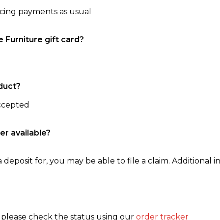
ncing payments as usual
e Furniture gift card?
duct?
accepted
er available?
 deposit for, you may be able to file a claim. Additional in
, please check the status using our
order tracker