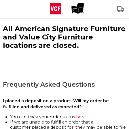
All American Signature Furniture
and Value City Furniture
locations are closed.
Frequently Asked Questions
I placed a deposit on a product. Will my order be
fulfilled and delivered as expected?
You can track your order status
here
If we are unable to fulfill an order that a
customer placed a deposit for, they may be able to file