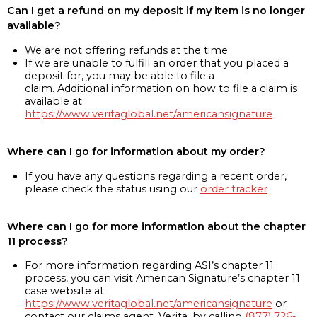
Can I get a refund on my deposit if my item is no longer
available?
We are not offering refunds at the time
If we are unable to fulfill an order that you placed a
deposit for, you may be able to file a
claim. Additional information on how to file a claim is
available at
https://www.veritaglobal.net/americansignature
Where can I go for information about my order?
If you have any questions regarding a recent order,
please check the status using our
order tracker
Where can I go for more information about the chapter
11 process?
For more information regarding ASI’s chapter 11
process, you can visit American Signature’s chapter 11
case website at
https://www.veritaglobal.net/americansignature
or
contact our claims agent, Verita, by calling
(877) 726-