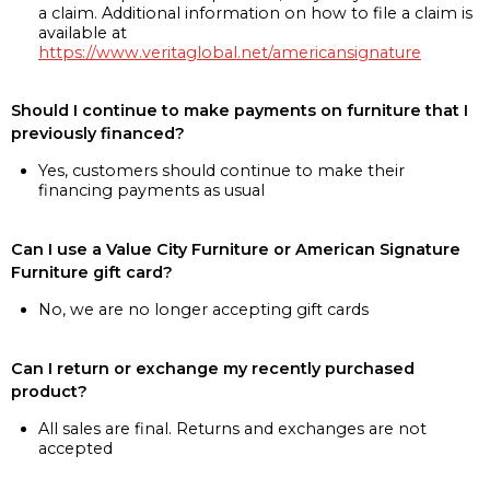
a claim. Additional information on how to file a claim is
available at
https://www.veritaglobal.net/americansignature
Should I continue to make payments on furniture that I
previously financed?
Yes, customers should continue to make their
financing payments as usual
Can I use a Value City Furniture or American Signature
Furniture gift card?
No, we are no longer accepting gift cards
Can I return or exchange my recently purchased
product?
All sales are final. Returns and exchanges are not
accepted