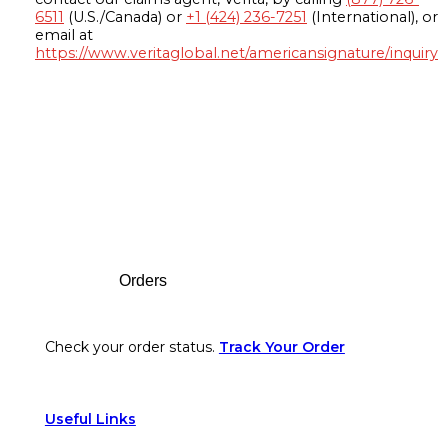
6511
(U.S./Canada) or
+1 (424) 236-7251
(International), or
email at
https://www.veritaglobal.net/americansignature/inquiry
Footer
Orders
Check your order status.
Track Your Order
Useful Links