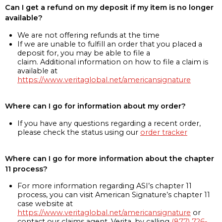
Can I get a refund on my deposit if my item is no longer
available?
We are not offering refunds at the time
If we are unable to fulfill an order that you placed a
deposit for, you may be able to file a
claim. Additional information on how to file a claim is
available at
https://www.veritaglobal.net/americansignature
Where can I go for information about my order?
If you have any questions regarding a recent order,
please check the status using our
order tracker
Where can I go for more information about the chapter
11 process?
For more information regarding ASI’s chapter 11
process, you can visit American Signature’s chapter 11
case website at
https://www.veritaglobal.net/americansignature
or
contact our claims agent, Verita, by calling
(877) 726-