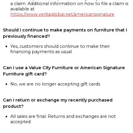
a claim. Additional information on how to file a claim is
available at
https://www.veritaglobal.net/americansignature
Should I continue to make payments on furniture that I
previously financed?
Yes, customers should continue to make their
financing payments as usual
Can I use a Value City Furniture or American Signature
Furniture gift card?
No, we are no longer accepting gift cards
Can I return or exchange my recently purchased
product?
All sales are final. Returns and exchanges are not
accepted