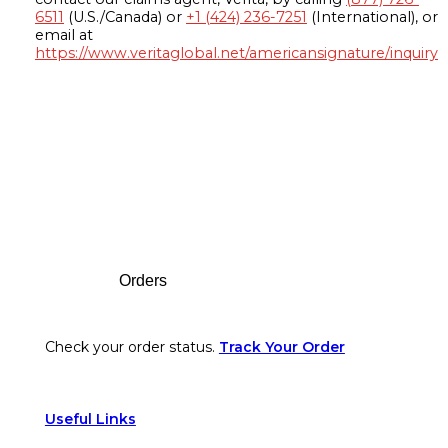
6511
(U.S./Canada) or
+1 (424) 236-7251
(International), or
email at
https://www.veritaglobal.net/americansignature/inquiry
Footer
Orders
Check your order status.
Track Your Order
Useful Links