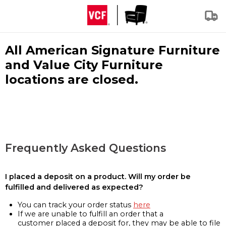
All American Signature Furniture
and Value City Furniture
locations are closed.
Frequently Asked Questions
I placed a deposit on a product. Will my order be
fulfilled and delivered as expected?
You can track your order status
here
If we are unable to fulfill an order that a
customer placed a deposit for, they may be able to file