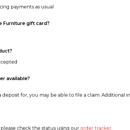
ncing payments as usual
e Furniture gift card?
duct?
accepted
er available?
 deposit for, you may be able to file a claim. Additional in
, please check the status using our
order tracker