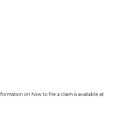
formation on how to file a claim is available at