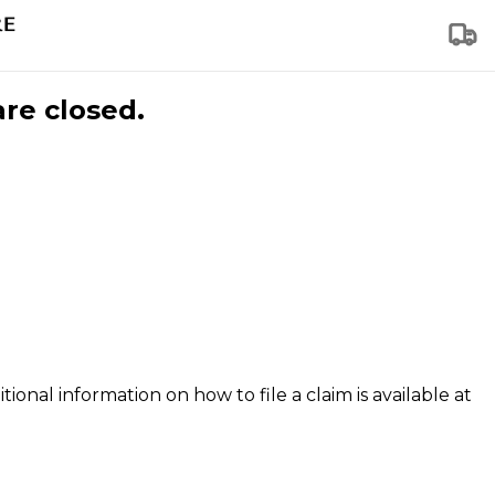
are closed.
tional information on how to file a claim is available at