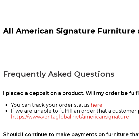
All American Signature Furniture a
Frequently Asked Questions
I placed a deposit on a product. Will my order be ful
You can track your order status
here
If we are unable to fulfill an order that a customer p
https://www.veritaglobal.net/americansignature
Should I continue to make payments on furniture that