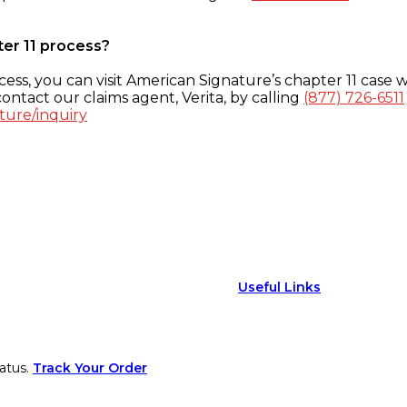
ter 11 process?
ess, you can visit American Signature’s chapter 11 case w
ontact our claims agent, Verita, by calling
(877) 726-6511
ture/inquiry
Useful Links
atus.
Track Your Order