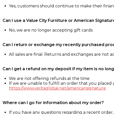
Yes, customers should continue to make their fina
Can I use a Value City Furniture or American Signatur
No, we are no longer accepting gift cards
Can I return or exchange my recently purchased pro
All sales are final. Returns and exchanges are not 
Can I get a refund on my deposit if my item is no long
We are not offering refunds at the time
If we are unable to fulfill an order that you placed a
https://www.veritaglobal.net/americansignature
Where can I go for information about my order?
If you have any questions regarding a recent order