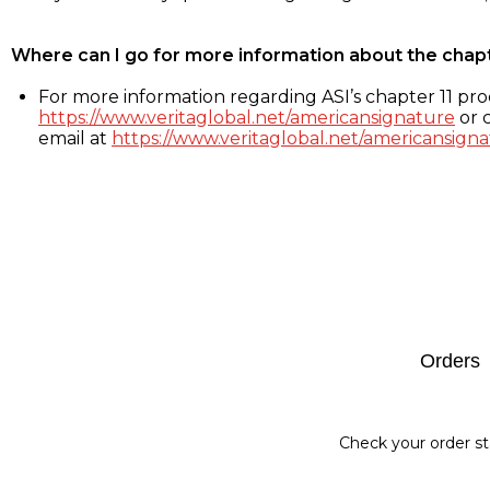
Where can I go for more information about the chap
For more information regarding ASI’s chapter 11 proc
https://www.veritaglobal.net/americansignature
or c
email at
https://www.veritaglobal.net/americansigna
Footer
Orders
Check your order st