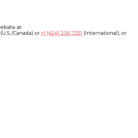
ebsite at
(U.S./Canada) or
+1 (424) 236-7251
(International), or