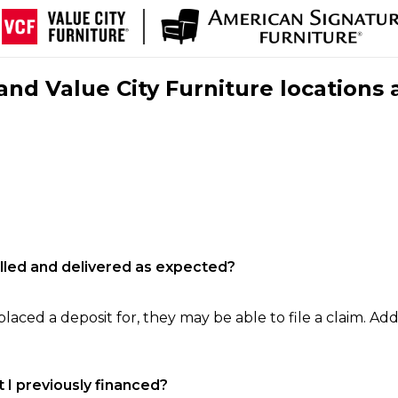
nd Value City Furniture locations 
filled and delivered as expected?
laced a deposit for, they may be able to file a claim. Addi
 I previously financed?