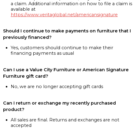
a claim. Additional information on how to file a claim is
available at
https://www.veritaglobal.net/americansignature
Should I continue to make payments on furniture that I
previously financed?
Yes, customers should continue to make their
financing payments as usual
Can I use a Value City Furniture or American Signature
Furniture gift card?
No, we are no longer accepting gift cards
Can I return or exchange my recently purchased
product?
All sales are final. Returns and exchanges are not
accepted