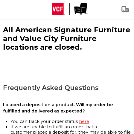
All American Signature Furniture
and Value City Furniture
locations are closed.
Frequently Asked Questions
I placed a deposit on a product. Will my order be
fulfilled and delivered as expected?
You can track your order status
here
If we are unable to fulfill an order that a
customer placed a deposit for, they may be able to file