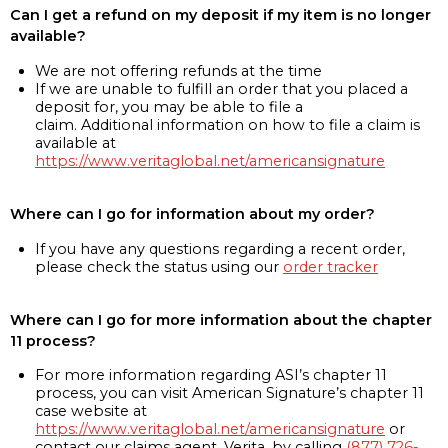
Can I get a refund on my deposit if my item is no longer
available?
We are not offering refunds at the time
If we are unable to fulfill an order that you placed a
deposit for, you may be able to file a
claim. Additional information on how to file a claim is
available at
https://www.veritaglobal.net/americansignature
Where can I go for information about my order?
If you have any questions regarding a recent order,
please check the status using our
order tracker
Where can I go for more information about the chapter
11 process?
For more information regarding ASI’s chapter 11
process, you can visit American Signature’s chapter 11
case website at
https://www.veritaglobal.net/americansignature
or
contact our claims agent, Verita, by calling
(877) 726-