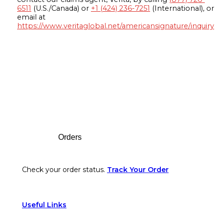
6511
(U.S./Canada) or
+1 (424) 236-7251
(International), or
email at
https://www.veritaglobal.net/americansignature/inquiry
Footer
Orders
Check your order status.
Track Your Order
Useful Links