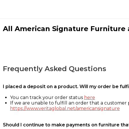
All American Signature Furniture a
Frequently Asked Questions
I placed a deposit on a product. Will my order be ful
You can track your order status
here
If we are unable to fulfill an order that a customer p
https://www.veritaglobal.net/americansignature
Should I continue to make payments on furniture that