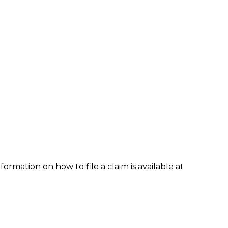
formation on how to file a claim is available at