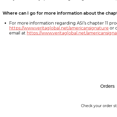
Where can I go for more information about the chap
For more information regarding ASI’s chapter 11 proc
https://www.veritaglobal.net/americansignature
or c
email at
https://www.veritaglobal.net/americansigna
Footer
Orders
Check your order st