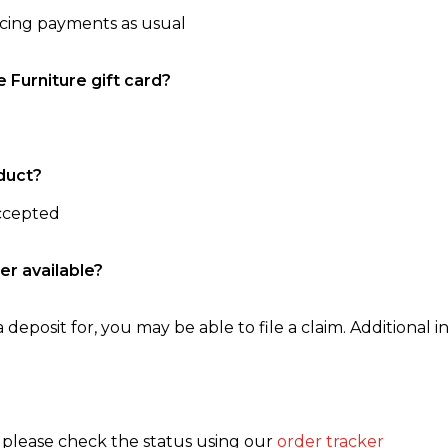
ncing payments as usual
e Furniture gift card?
duct?
accepted
er available?
 deposit for, you may be able to file a claim. Additional in
, please check the status using our
order tracker