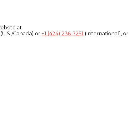
ebsite at
(U.S./Canada) or
+1 (424) 236-7251
(International), or