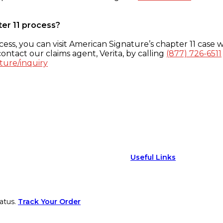
ter 11 process?
ess, you can visit American Signature’s chapter 11 case w
ontact our claims agent, Verita, by calling
(877) 726-6511
ture/inquiry
Useful Links
atus.
Track Your Order