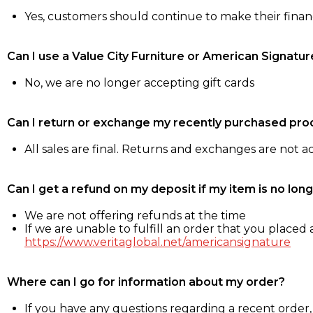
Yes, customers should continue to make their fina
Can I use a Value City Furniture or American Signatur
No, we are no longer accepting gift cards
Can I return or exchange my recently purchased pro
All sales are final. Returns and exchanges are not 
Can I get a refund on my deposit if my item is no long
We are not offering refunds at the time
If we are unable to fulfill an order that you placed a
https://www.veritaglobal.net/americansignature
Where can I go for information about my order?
If you have any questions regarding a recent order