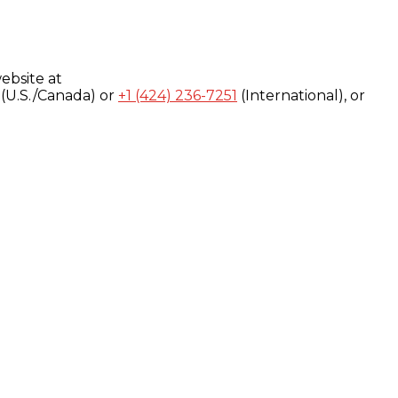
ebsite at
(U.S./Canada) or
+1 (424) 236-7251
(International), or