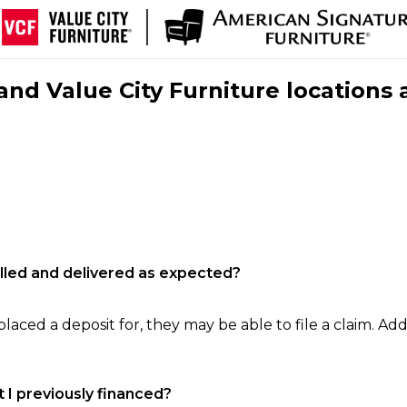
nd Value City Furniture locations 
filled and delivered as expected?
laced a deposit for, they may be able to file a claim. Addi
 I previously financed?