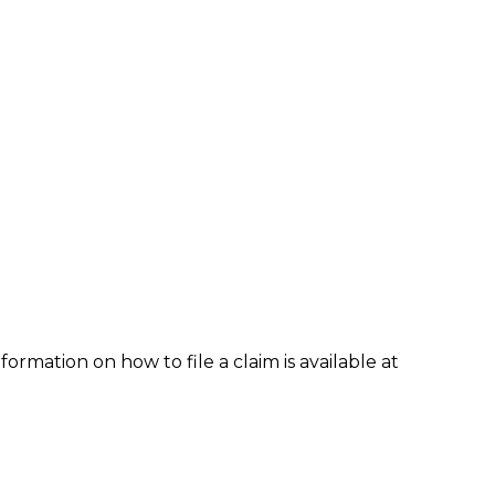
formation on how to file a claim is available at