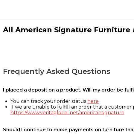
All American Signature Furniture a
Frequently Asked Questions
I placed a deposit on a product. Will my order be ful
You can track your order status
here
If we are unable to fulfill an order that a customer p
https://www.veritaglobal.net/americansignature
Should I continue to make payments on furniture that