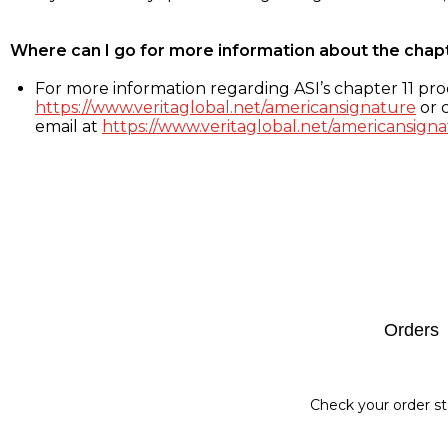
Where can I go for more information about the chap
For more information regarding ASI’s chapter 11 proc
https://www.veritaglobal.net/americansignature
or c
email at
https://www.veritaglobal.net/americansigna
Footer
Orders
Check your order st