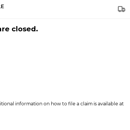
are closed.
tional information on how to file a claim is available at