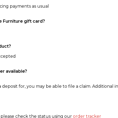
ncing payments as usual
e Furniture gift card?
duct?
accepted
er available?
 deposit for, you may be able to file a claim. Additional in
, please check the status using our
order tracker