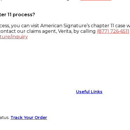
ter 11 process?
ess, you can visit American Signature’s chapter 11 case w
ontact our claims agent, Verita, by calling
(877) 726-6511
ture/inquiry
Useful Links
atus.
Track Your Order