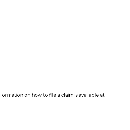
formation on how to file a claim is available at