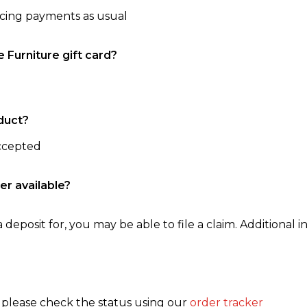
ncing payments as usual
e Furniture gift card?
duct?
accepted
er available?
 deposit for, you may be able to file a claim. Additional in
, please check the status using our
order tracker