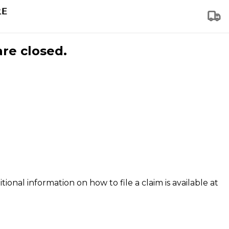
are closed.
tional information on how to file a claim is available at