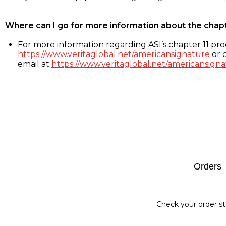
Where can I go for more information about the chap
For more information regarding ASI’s chapter 11 proc
https://www.veritaglobal.net/americansignature
or c
email at
https://www.veritaglobal.net/americansigna
Footer
Orders
Check your order st