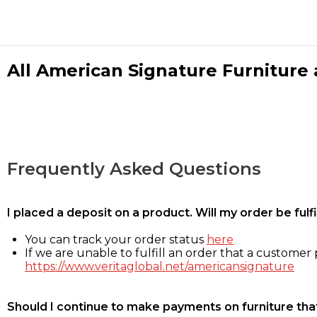
All American Signature Furniture a
Frequently Asked Questions
I placed a deposit on a product. Will my order be ful
You can track your order status
here
If we are unable to fulfill an order that a customer p
https://www.veritaglobal.net/americansignature
Should I continue to make payments on furniture that