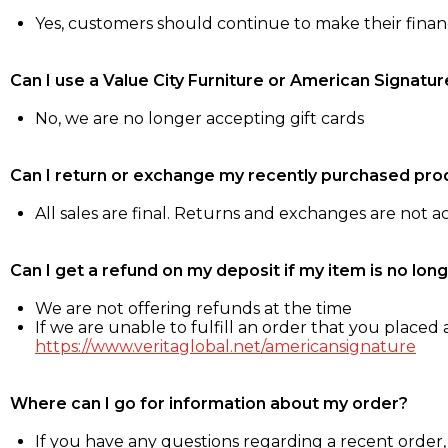
Yes, customers should continue to make their fina
Can I use a Value City Furniture or American Signatur
No, we are no longer accepting gift cards
Can I return or exchange my recently purchased pro
All sales are final. Returns and exchanges are not 
Can I get a refund on my deposit if my item is no long
We are not offering refunds at the time
If we are unable to fulfill an order that you placed a
https://www.veritaglobal.net/americansignature
Where can I go for information about my order?
If you have any questions regarding a recent order