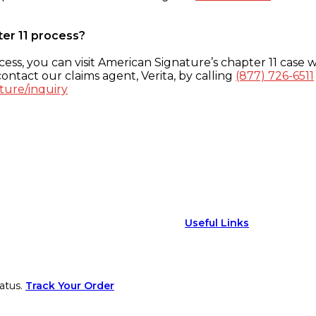
ter 11 process?
ess, you can visit American Signature’s chapter 11 case w
ontact our claims agent, Verita, by calling
(877) 726-6511
ture/inquiry
Useful Links
atus.
Track Your Order