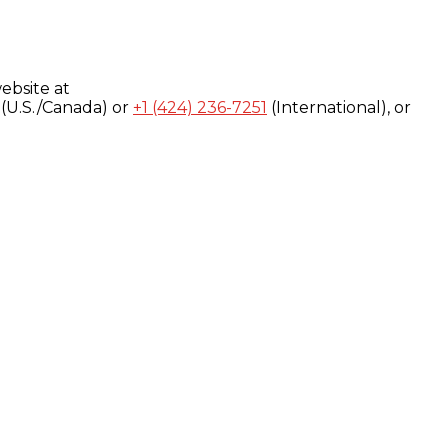
ebsite at
(U.S./Canada) or
+1 (424) 236-7251
(International), or