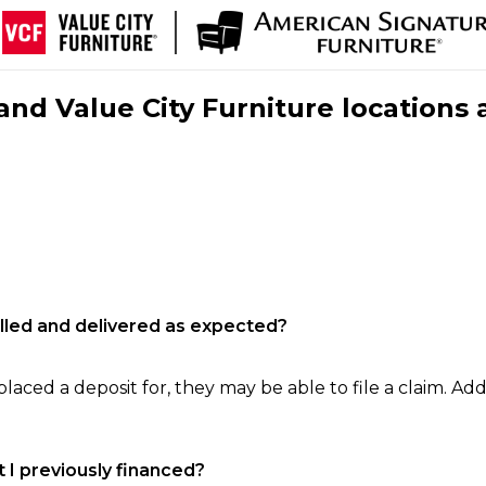
nd Value City Furniture locations 
filled and delivered as expected?
laced a deposit for, they may be able to file a claim. Addi
 I previously financed?