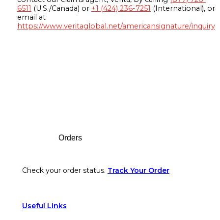
6511
(U.S./Canada) or
+1 (424) 236-7251
(International), or
email at
https://www.veritaglobal.net/americansignature/inquiry
Footer
Orders
Check your order status.
Track Your Order
Useful Links