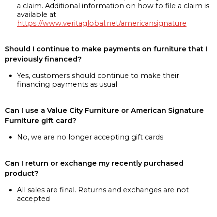
a claim. Additional information on how to file a claim is
available at
https://www.veritaglobal.net/americansignature
Should I continue to make payments on furniture that I
previously financed?
Yes, customers should continue to make their
financing payments as usual
Can I use a Value City Furniture or American Signature
Furniture gift card?
No, we are no longer accepting gift cards
Can I return or exchange my recently purchased
product?
All sales are final. Returns and exchanges are not
accepted