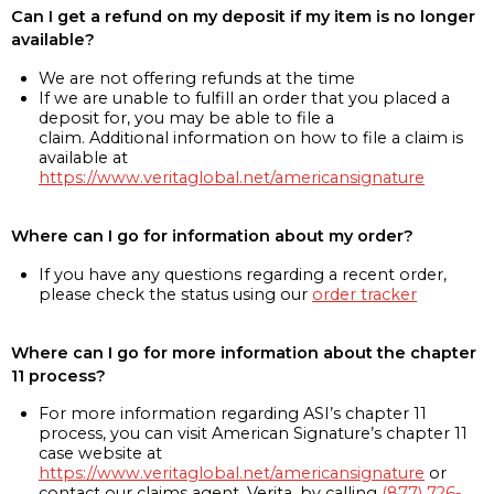
Can I get a refund on my deposit if my item is no longer
available?
We are not offering refunds at the time
If we are unable to fulfill an order that you placed a
deposit for, you may be able to file a
claim. Additional information on how to file a claim is
available at
https://www.veritaglobal.net/americansignature
Where can I go for information about my order?
If you have any questions regarding a recent order,
please check the status using our
order tracker
Where can I go for more information about the chapter
11 process?
For more information regarding ASI’s chapter 11
process, you can visit American Signature’s chapter 11
case website at
https://www.veritaglobal.net/americansignature
or
contact our claims agent, Verita, by calling
(877) 726-