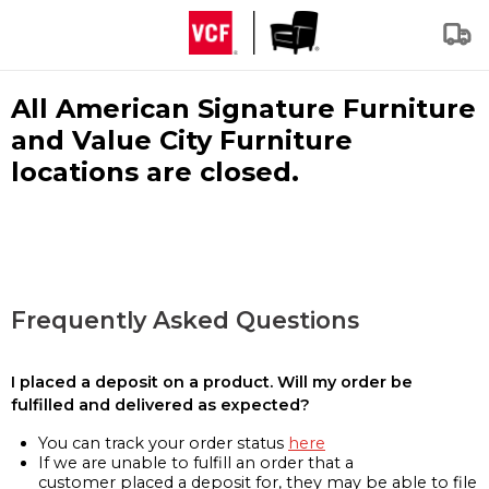
All American Signature Furniture
and Value City Furniture
locations are closed.
Frequently Asked Questions
I placed a deposit on a product. Will my order be
fulfilled and delivered as expected?
You can track your order status
here
If we are unable to fulfill an order that a
customer placed a deposit for, they may be able to file