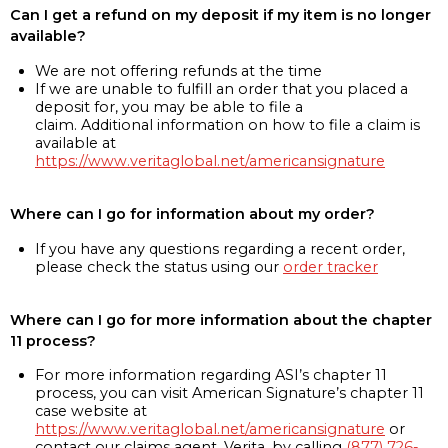
Can I get a refund on my deposit if my item is no longer
available?
We are not offering refunds at the time
If we are unable to fulfill an order that you placed a
deposit for, you may be able to file a
claim. Additional information on how to file a claim is
available at
https://www.veritaglobal.net/americansignature
Where can I go for information about my order?
If you have any questions regarding a recent order,
please check the status using our
order tracker
Where can I go for more information about the chapter
11 process?
For more information regarding ASI’s chapter 11
process, you can visit American Signature’s chapter 11
case website at
https://www.veritaglobal.net/americansignature
or
contact our claims agent, Verita, by calling
(877) 726-