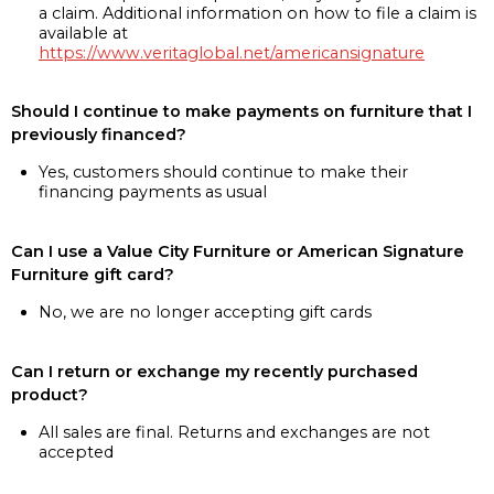
a claim. Additional information on how to file a claim is
available at
https://www.veritaglobal.net/americansignature
Should I continue to make payments on furniture that I
previously financed?
Yes, customers should continue to make their
financing payments as usual
Can I use a Value City Furniture or American Signature
Furniture gift card?
No, we are no longer accepting gift cards
Can I return or exchange my recently purchased
product?
All sales are final. Returns and exchanges are not
accepted