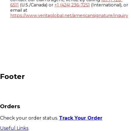
6511
(U.S./Canada) or
+1 (424) 236-7251
(International), or
email at
https://www.veritaglobal.net/americansignature/inquiry
Footer
Orders
Check your order status.
Track Your Order
Useful Links