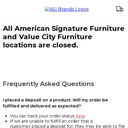
All American Signature Furniture
and Value City Furniture
locations are closed.
Frequently Asked Questions
I placed a deposit on a product. Will my order be
fulfilled and delivered as expected?
You can track your order status
here
If we are unable to fulfill an order that a
customer placed a deposit for, they may be able to file