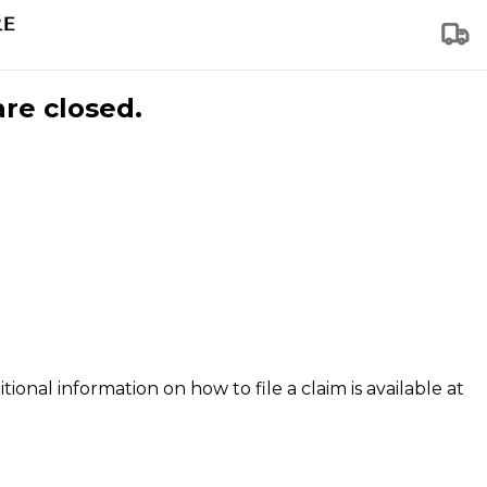
are closed.
tional information on how to file a claim is available at