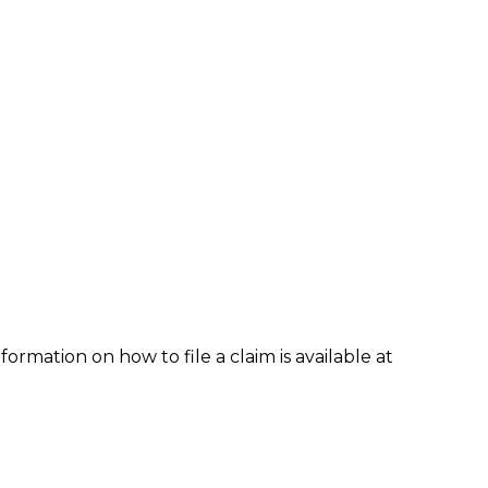
formation on how to file a claim is available at