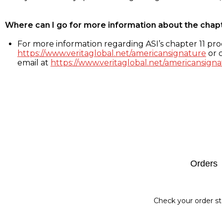
Where can I go for more information about the chap
For more information regarding ASI’s chapter 11 proc
https://www.veritaglobal.net/americansignature
or c
email at
https://www.veritaglobal.net/americansigna
Footer
Orders
Check your order st