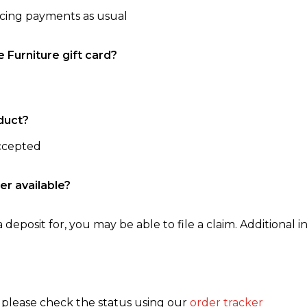
ncing payments as usual
e Furniture gift card?
duct?
accepted
er available?
 deposit for, you may be able to file a claim. Additional in
, please check the status using our
order tracker