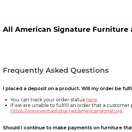
All American Signature Furniture a
Frequently Asked Questions
I placed a deposit on a product. Will my order be ful
You can track your order status
here
If we are unable to fulfill an order that a customer p
https://www.veritaglobal.net/americansignature
Should I continue to make payments on furniture that