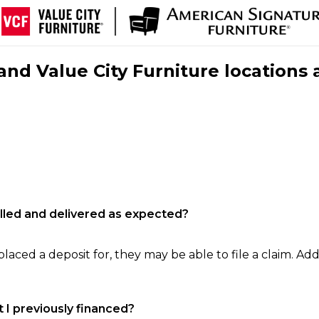
nd Value City Furniture locations 
filled and delivered as expected?
laced a deposit for, they may be able to file a claim. Addi
 I previously financed?