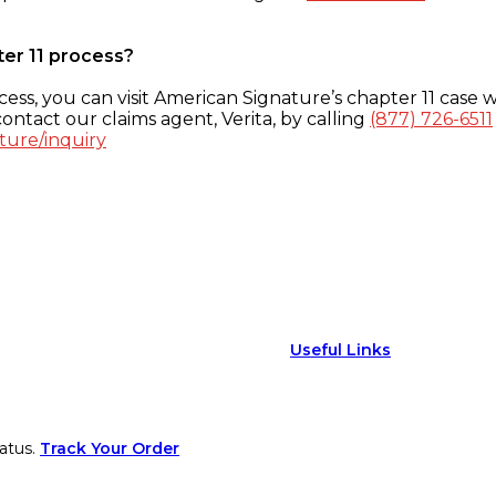
ter 11 process?
ess, you can visit American Signature’s chapter 11 case w
ontact our claims agent, Verita, by calling
(877) 726-6511
ture/inquiry
Useful Links
atus.
Track Your Order