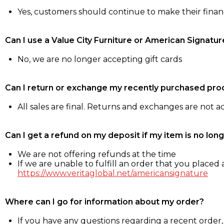
Yes, customers should continue to make their fina
Can I use a Value City Furniture or American Signatur
No, we are no longer accepting gift cards
Can I return or exchange my recently purchased pro
All sales are final. Returns and exchanges are not 
Can I get a refund on my deposit if my item is no long
We are not offering refunds at the time
If we are unable to fulfill an order that you placed a
https://www.veritaglobal.net/americansignature
Where can I go for information about my order?
If you have any questions regarding a recent order