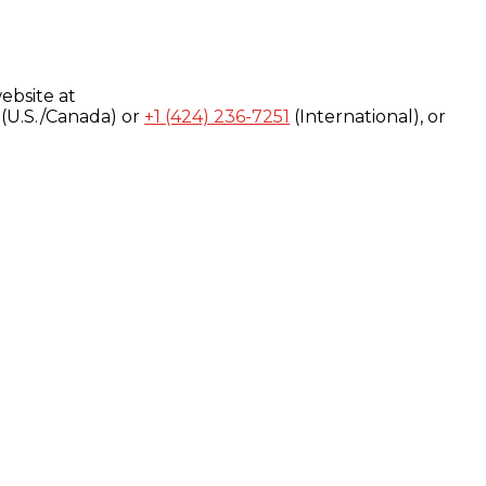
ebsite at
(U.S./Canada) or
+1 (424) 236-7251
(International), or