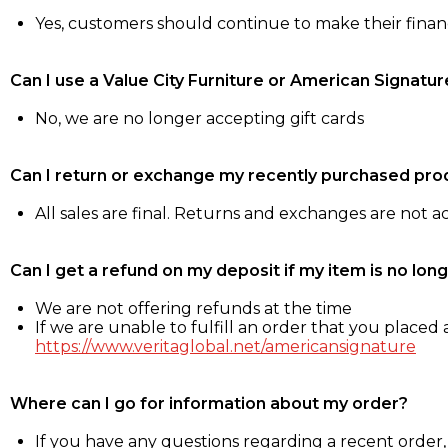
Yes, customers should continue to make their fina
Can I use a Value City Furniture or American Signatur
No, we are no longer accepting gift cards
Can I return or exchange my recently purchased pro
All sales are final. Returns and exchanges are not 
Can I get a refund on my deposit if my item is no long
We are not offering refunds at the time
If we are unable to fulfill an order that you placed a
https://www.veritaglobal.net/americansignature
Where can I go for information about my order?
If you have any questions regarding a recent order