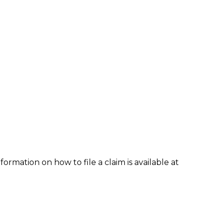
formation on how to file a claim is available at