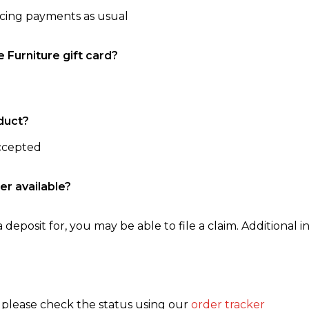
ncing payments as usual
e Furniture gift card?
duct?
accepted
er available?
 deposit for, you may be able to file a claim. Additional in
, please check the status using our
order tracker