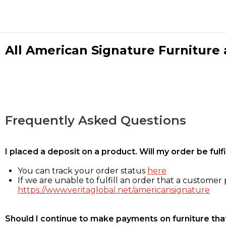
All American Signature Furniture a
Frequently Asked Questions
I placed a deposit on a product. Will my order be ful
You can track your order status
here
If we are unable to fulfill an order that a customer p
https://www.veritaglobal.net/americansignature
Should I continue to make payments on furniture that