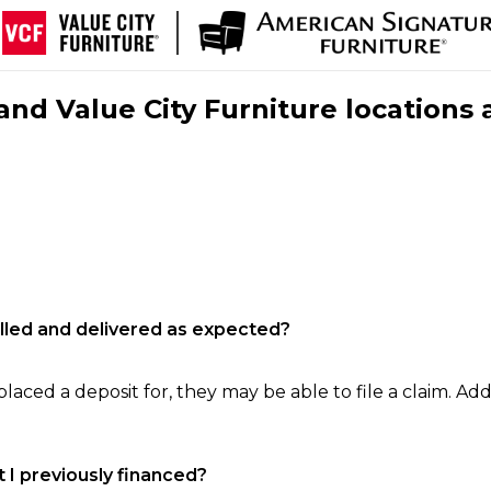
nd Value City Furniture locations 
filled and delivered as expected?
laced a deposit for, they may be able to file a claim. Addi
 I previously financed?