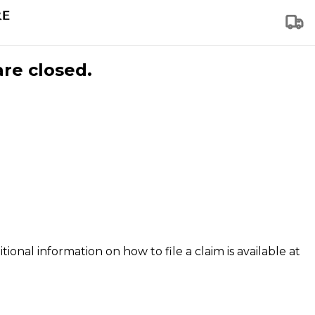
are closed.
tional information on how to file a claim is available at