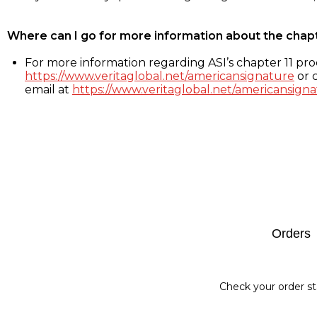
Where can I go for more information about the chap
For more information regarding ASI’s chapter 11 proc
https://www.veritaglobal.net/americansignature
or c
email at
https://www.veritaglobal.net/americansigna
Footer
Orders
Check your order st