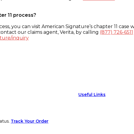
ter 11 process?
ess, you can visit American Signature’s chapter 11 case w
ontact our claims agent, Verita, by calling
(877) 726-6511
ture/inquiry
Useful Links
atus.
Track Your Order