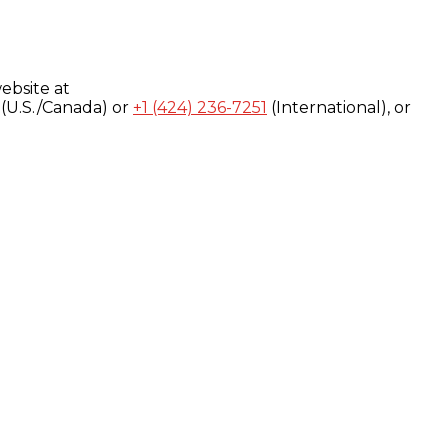
ebsite at
(U.S./Canada) or
+1 (424) 236-7251
(International), or