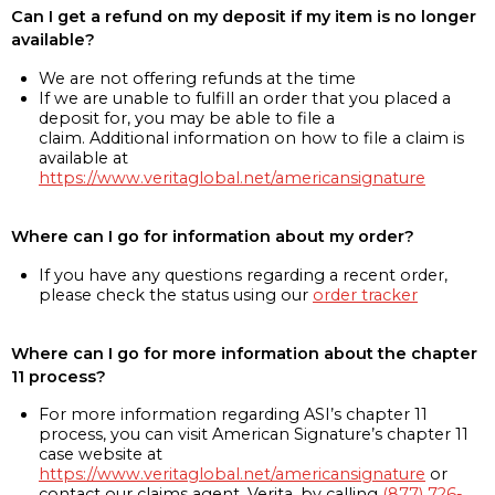
Can I get a refund on my deposit if my item is no longer
available?
We are not offering refunds at the time
If we are unable to fulfill an order that you placed a
deposit for, you may be able to file a
claim. Additional information on how to file a claim is
available at
https://www.veritaglobal.net/americansignature
Where can I go for information about my order?
If you have any questions regarding a recent order,
please check the status using our
order tracker
Where can I go for more information about the chapter
11 process?
For more information regarding ASI’s chapter 11
process, you can visit American Signature’s chapter 11
case website at
https://www.veritaglobal.net/americansignature
or
contact our claims agent, Verita, by calling
(877) 726-