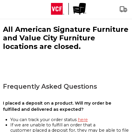
All American Signature Furniture
and Value City Furniture
locations are closed.
Frequently Asked Questions
I placed a deposit on a product. Will my order be
fulfilled and delivered as expected?
You can track your order status
here
If we are unable to fulfill an order that a
customer placed a deposit for, they may be able to file