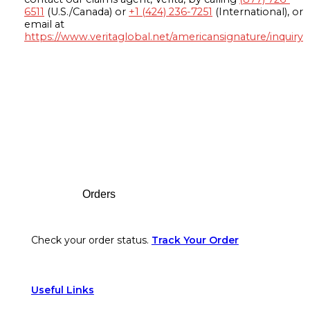
6511
(U.S./Canada) or
+1 (424) 236-7251
(International), or
email at
https://www.veritaglobal.net/americansignature/inquiry
Footer
Orders
Check your order status.
Track Your Order
Useful Links