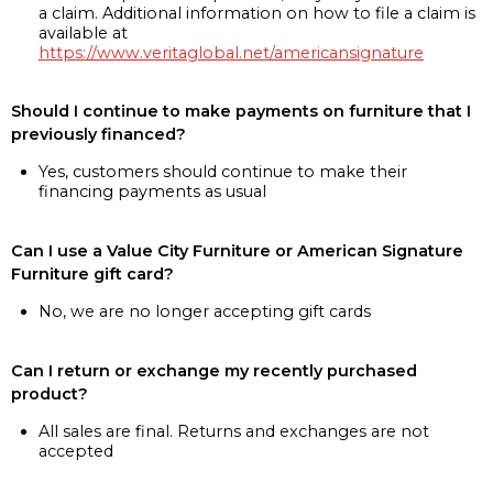
a claim. Additional information on how to file a claim is
available at
https://www.veritaglobal.net/americansignature
Should I continue to make payments on furniture that I
previously financed?
Yes, customers should continue to make their
financing payments as usual
Can I use a Value City Furniture or American Signature
Furniture gift card?
No, we are no longer accepting gift cards
Can I return or exchange my recently purchased
product?
All sales are final. Returns and exchanges are not
accepted