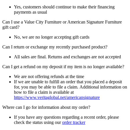
Yes, customers should continue to make their financing
payments as usual
Can I use a Value City Furniture or American Signature Furniture
gift card?
No, we are no longer accepting gift cards
Can I return or exchange my recently purchased product?
All sales are final. Returns and exchanges are not accepted
Can I get a refund on my deposit if my item is no longer available?
We are not offering refunds at the time
If we are unable to fulfill an order that you placed a deposit
for, you may be able to file a claim. Additional information on
how to file a claim is available at
https://www.veritaglobal.net/americansignature
Where can I go for information about my order?
If you have any questions regarding a recent order, please
check the status using our
order tracker