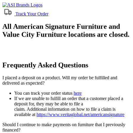
Track Your Order
All American Signature Furniture and
Value City Furniture locations are closed.
Frequently Asked Questions
I placed a deposit on a product. Will my order be fulfilled and
delivered as expected?
You can track your order status
here
If we are unable to fulfill an order that a customer placed a
deposit for, they may be able to file a
claim. Additional information on how to file a claim is
available at
https://www.veritaglobal.net/americansignature
Should I continue to make payments on furniture that I previously
financed?