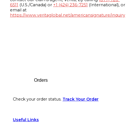
6511
(U.S./Canada) or
+1 (424) 236-7251
(International), or
email at
https://www.veritaglobal.net/americansignature/inquiry
Footer
Orders
Check your order status.
Track Your Order
Useful Links