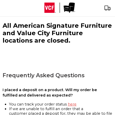
All American Signature Furniture
and Value City Furniture
locations are closed.
Frequently Asked Questions
I placed a deposit on a product. Will my order be
fulfilled and delivered as expected?
You can track your order status
here
If we are unable to fulfill an order that a
customer placed a deposit for, they may be able to file