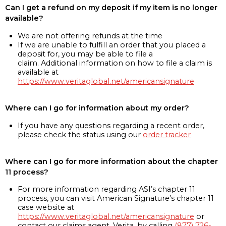
Can I get a refund on my deposit if my item is no longer
available?
We are not offering refunds at the time
If we are unable to fulfill an order that you placed a
deposit for, you may be able to file a
claim. Additional information on how to file a claim is
available at
https://www.veritaglobal.net/americansignature
Where can I go for information about my order?
If you have any questions regarding a recent order,
please check the status using our
order tracker
Where can I go for more information about the chapter
11 process?
For more information regarding ASI’s chapter 11
process, you can visit American Signature’s chapter 11
case website at
https://www.veritaglobal.net/americansignature
or
contact our claims agent, Verita, by calling
(877) 726-