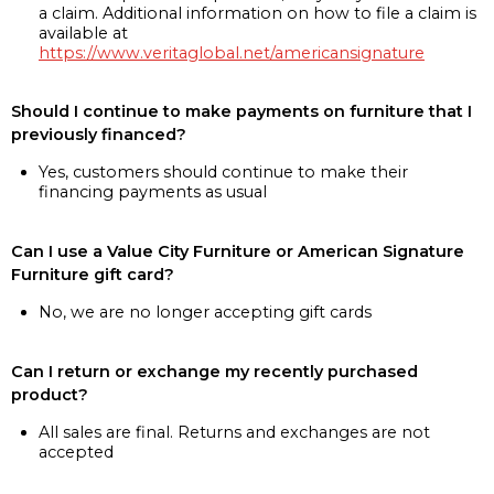
a claim. Additional information on how to file a claim is
available at
https://www.veritaglobal.net/americansignature
Should I continue to make payments on furniture that I
previously financed?
Yes, customers should continue to make their
financing payments as usual
Can I use a Value City Furniture or American Signature
Furniture gift card?
No, we are no longer accepting gift cards
Can I return or exchange my recently purchased
product?
All sales are final. Returns and exchanges are not
accepted