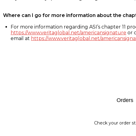
Where can I go for more information about the chap
For more information regarding ASI’s chapter 11 proc
https://www.veritaglobal.net/americansignature
or c
email at
https://www.veritaglobal.net/americansigna
Footer
Orders
Check your order st