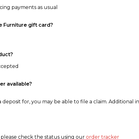
ncing payments as usual
e Furniture gift card?
duct?
accepted
er available?
 deposit for, you may be able to file a claim. Additional in
, please check the status using our
order tracker