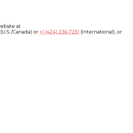
ebsite at
(U.S./Canada) or
+1 (424) 236-7251
(International), or