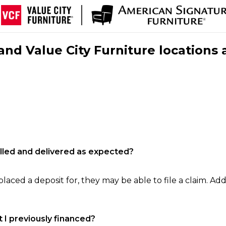
nd Value City Furniture locations 
filled and delivered as expected?
laced a deposit for, they may be able to file a claim. Addi
 I previously financed?