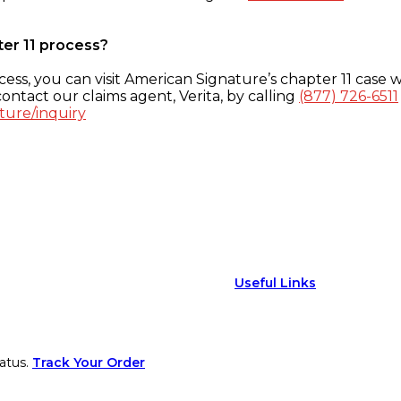
ter 11 process?
ess, you can visit American Signature’s chapter 11 case w
ontact our claims agent, Verita, by calling
(877) 726-6511
ture/inquiry
Useful Links
atus.
Track Your Order