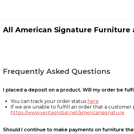
All American Signature Furniture a
Frequently Asked Questions
I placed a deposit on a product. Will my order be ful
You can track your order status
here
If we are unable to fulfill an order that a customer p
https://www.veritaglobal.net/americansignature
Should I continue to make payments on furniture that