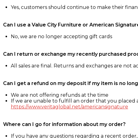
Yes, customers should continue to make their fina
Can I use a Value City Furniture or American Signatur
No, we are no longer accepting gift cards
Can I return or exchange my recently purchased pro
All sales are final. Returns and exchanges are not 
Can I get a refund on my deposit if my item is no long
We are not offering refunds at the time
If we are unable to fulfill an order that you placed a
https://www.veritaglobal.net/americansignature
Where can I go for information about my order?
If you have any questions regarding a recent order