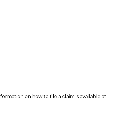
formation on how to file a claim is available at