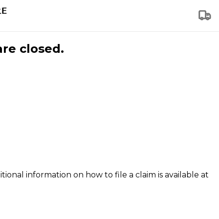
are closed.
tional information on how to file a claim is available at