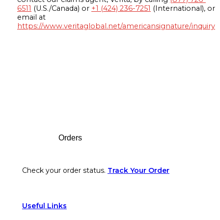
6511
(U.S./Canada) or
+1 (424) 236-7251
(International), or
email at
https://www.veritaglobal.net/americansignature/inquiry
Footer
Orders
Check your order status.
Track Your Order
Useful Links