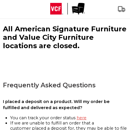
All American Signature Furniture
and Value City Furniture
locations are closed.
Frequently Asked Questions
I placed a deposit on a product. Will my order be
fulfilled and delivered as expected?
You can track your order status
here
If we are unable to fulfill an order that a
customer placed a deposit for, they may be able to file