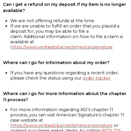
Can I get a refund on my deposit if my item is no longer
available?
We are not offering refunds at the time
If we are unable to fulfill an order that you placed a
deposit for, you may be able to file a
claim. Additional information on how to file a claim is
available at
https://www.veritaglobal.net/americansignature
Where can I go for information about my order?
If you have any questions regarding a recent order,
please check the status using our
order tracker
Where can I go for more information about the chapter
11 process?
For more information regarding ASI’s chapter 11
process, you can visit American Signature’s chapter 11
case website at
https://www.veritaglobal.net/americansignature
or
contact our claims agent, Verita, by calling
(877) 726-