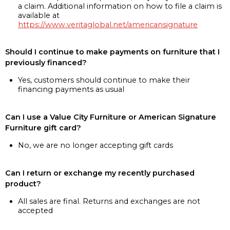
a claim. Additional information on how to file a claim is
available at
https://www.veritaglobal.net/americansignature
Should I continue to make payments on furniture that I
previously financed?
Yes, customers should continue to make their
financing payments as usual
Can I use a Value City Furniture or American Signature
Furniture gift card?
No, we are no longer accepting gift cards
Can I return or exchange my recently purchased
product?
All sales are final. Returns and exchanges are not
accepted